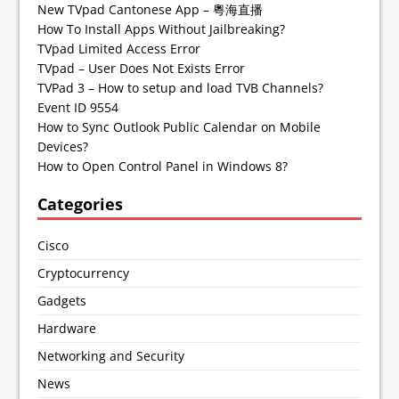
New TVpad Cantonese App – 粵海直播
How To Install Apps Without Jailbreaking?
TVpad Limited Access Error
TVpad – User Does Not Exists Error
TVPad 3 – How to setup and load TVB Channels?
Event ID 9554
How to Sync Outlook Public Calendar on Mobile
Devices?
How to Open Control Panel in Windows 8?
Categories
Cisco
Cryptocurrency
Gadgets
Hardware
Networking and Security
News