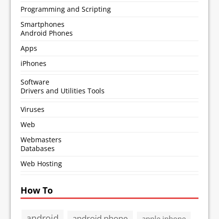
Programming and Scripting
Smartphones
Android Phones
Apps
iPhones
Software
Drivers and Utilities Tools
Viruses
Web
Webmasters
Databases
Web Hosting
How To
android
android phone
apple iphone