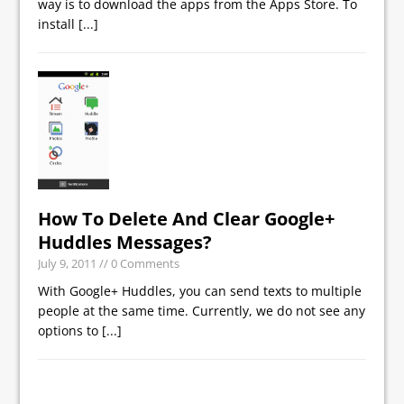
way is to download the apps from the Apps Store. To
install
[...]
How To Delete And Clear Google+
Huddles Messages?
July 9, 2011
// 0 Comments
With Google+ Huddles, you can send texts to multiple
people at the same time. Currently, we do not see any
options to
[...]