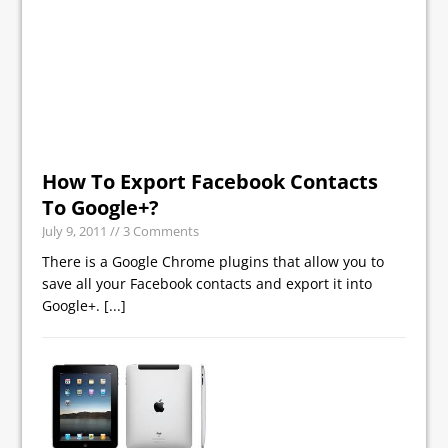
How To Export Facebook Contacts
To Google+?
July 9, 2011
// 3 Comments
There is a Google Chrome plugins that allow you to
save all your Facebook contacts and export it into
Google+.
[...]