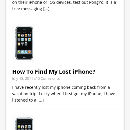
on their iPhone or iOS devices, test out PongYo. It is a
free messaging
[...]
How To Find My Lost iPhone?
July 18, 2011
// 0 Comments
I have recently lost my iphone coming back from a
vacation trip. Lucky when I first got my iPhone, I have
listened to a
[...]