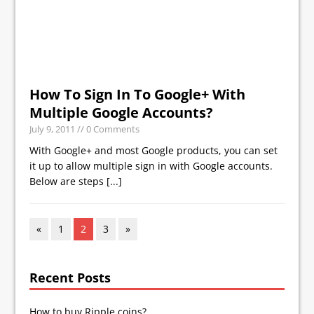
How To Sign In To Google+ With
Multiple Google Accounts?
July 9, 2011
// 0 Comments
With Google+ and most Google products, you can set
it up to allow multiple sign in with Google accounts.
Below are steps
[...]
«
1
2
3
»
Recent Posts
How to buy Ripple coins?