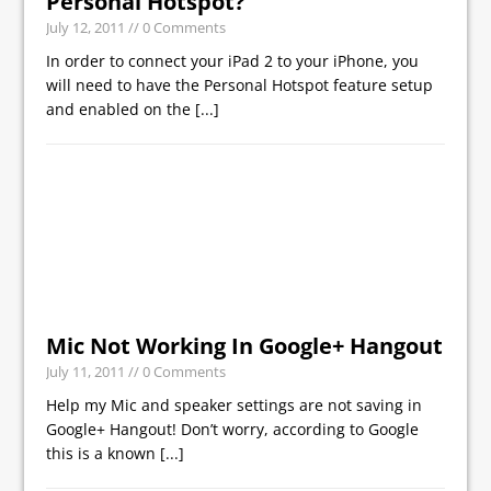
Personal Hotspot?
July 12, 2011
// 0 Comments
In order to connect your iPad 2 to your iPhone, you
will need to have the Personal Hotspot feature setup
and enabled on the
[...]
Mic Not Working In Google+ Hangout
July 11, 2011
// 0 Comments
Help my Mic and speaker settings are not saving in
Google+ Hangout! Don’t worry, according to Google
this is a known
[...]