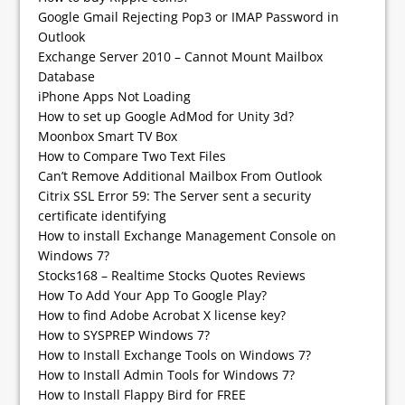
Google Gmail Rejecting Pop3 or IMAP Password in
Outlook
Exchange Server 2010 – Cannot Mount Mailbox
Database
iPhone Apps Not Loading
How to set up Google AdMod for Unity 3d?
Moonbox Smart TV Box
How to Compare Two Text Files
Can’t Remove Additional Mailbox From Outlook
Citrix SSL Error 59: The Server sent a security
certificate identifying
How to install Exchange Management Console on
Windows 7?
Stocks168 – Realtime Stocks Quotes Reviews
How To Add Your App To Google Play?
How to find Adobe Acrobat X license key?
How to SYSPREP Windows 7?
How to Install Exchange Tools on Windows 7?
How to Install Admin Tools for Windows 7?
How to Install Flappy Bird for FREE