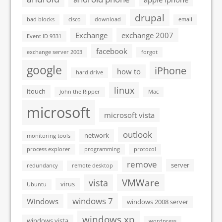
drupal
bad blocks
cisco
download
email
Exchange
exchange 2007
Event ID 9331
facebook
exchange server 2003
forgot
google
iPhone
how to
hard drive
linux
itouch
John the Ripper
Mac
microsoft
microsoft vista
outlook
network
monitoring tools
process explorer
programming
protocol
remove
server
redundancy
remote desktop
VMWare
vista
virus
Ubuntu
windows 7
Windows
windows 2008 server
windows xp
windows vista
wordpress