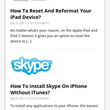
How To Reset And Reformat Your
iPad Device?
July 9, 2011
// 0 Comments
No matter what’s your reason, on the Apple iPad and
iPad 2 devices it gives you an option to reset the
device to
[...]
How To Install Skype On iPhone
Without iTunes?
July 9, 2011
// 0 Comments
To install any applications to your iPhone, the easiest