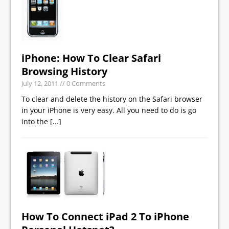
iPhone: How To Clear Safari
Browsing History
July 12, 2011
// 0 Comments
To clear and delete the history on the Safari browser
in your iPhone is very easy. All you need to do is go
into the
[...]
How To Connect iPad 2 To iPhone