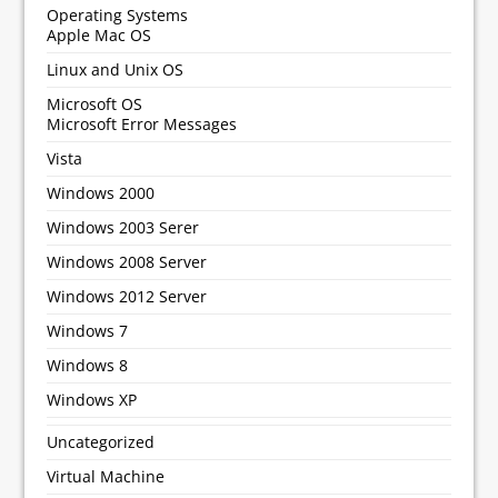
Operating Systems
Apple Mac OS
Linux and Unix OS
Microsoft OS
Microsoft Error Messages
Vista
Windows 2000
Windows 2003 Serer
Windows 2008 Server
Windows 2012 Server
Windows 7
Windows 8
Windows XP
Uncategorized
Virtual Machine