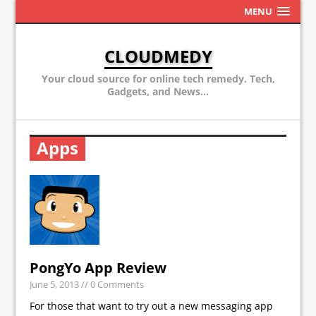
MENU
CLOUDMEDY
Your cloud source for online tech remedy. Tech,
Gadgets, and News...
Apps
PongYo App Review
June 5, 2013
// 0 Comments
For those that want to try out a new messaging app