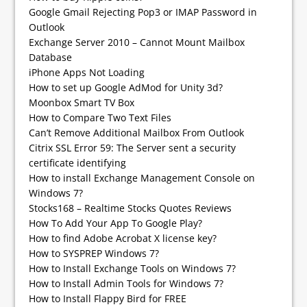
Google Gmail Rejecting Pop3 or IMAP Password in
Outlook
Exchange Server 2010 – Cannot Mount Mailbox
Database
iPhone Apps Not Loading
How to set up Google AdMod for Unity 3d?
Moonbox Smart TV Box
How to Compare Two Text Files
Can’t Remove Additional Mailbox From Outlook
Citrix SSL Error 59: The Server sent a security
certificate identifying
How to install Exchange Management Console on
Windows 7?
Stocks168 – Realtime Stocks Quotes Reviews
How To Add Your App To Google Play?
How to find Adobe Acrobat X license key?
How to SYSPREP Windows 7?
How to Install Exchange Tools on Windows 7?
How to Install Admin Tools for Windows 7?
How to Install Flappy Bird for FREE