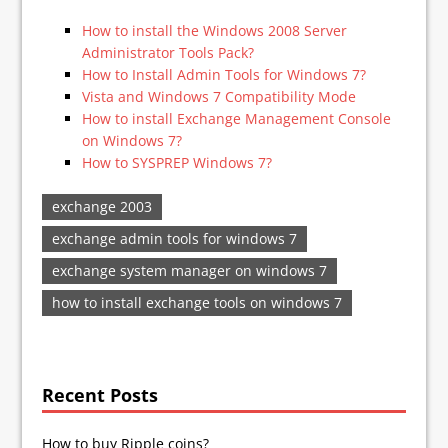
How to install the Windows 2008 Server
Administrator Tools Pack?
How to Install Admin Tools for Windows 7?
Vista and Windows 7 Compatibility Mode
How to install Exchange Management Console
on Windows 7?
How to SYSPREP Windows 7?
exchange 2003
exchange admin tools for windows 7
exchange system manager on windows 7
how to install exchange tools on windows 7
Recent Posts
How to buy Ripple coins?