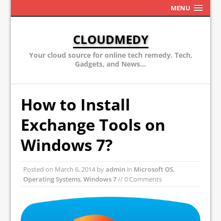
MENU
CLOUDMEDY
Your cloud source for online tech remedy. Tech,
Gadgets, and News...
How to Install
Exchange Tools on
Windows 7?
Posted on
March 6, 2014
by
admin
in
Microsoft OS
,
Operating Systems
,
Windows 7
// 0 Comments