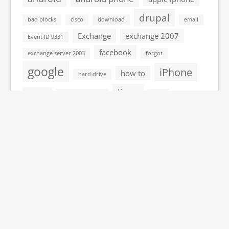
drupal
bad blocks
cisco
download
email
Exchange
exchange 2007
Event ID 9331
facebook
exchange server 2003
forgot
google
iPhone
how to
hard drive
linux
itouch
John the Ripper
Mac
microsoft
microsoft vista
outlook
network
monitoring tools
process explorer
programming
protocol
remove
server
redundancy
remote desktop
VMWare
vista
virus
Ubuntu
windows 7
Windows
windows 2008 server
windows xp
windows vista
wordpress