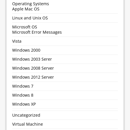
Operating Systems
Apple Mac OS
Linux and Unix OS
Microsoft OS
Microsoft Error Messages
Vista
Windows 2000
Windows 2003 Serer
Windows 2008 Server
Windows 2012 Server
Windows 7
Windows 8
Windows XP
Uncategorized
Virtual Machine