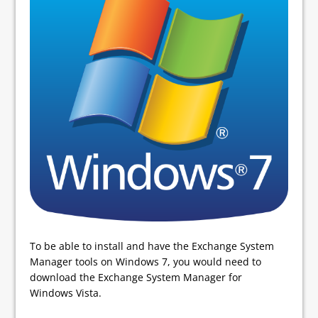
To be able to install and have the Exchange System
Manager tools on Windows 7, you would need to
download the Exchange System Manager for
Windows Vista.