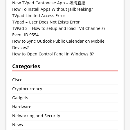
New TVpad Cantonese App – 粵海直播
How To Install Apps Without Jailbreaking?
TVpad Limited Access Error
TVpad – User Does Not Exists Error
TVPad 3 – How to setup and load TVB Channels?
Event ID 9554
How to Sync Outlook Public Calendar on Mobile
Devices?
How to Open Control Panel in Windows 8?
Categories
Cisco
Cryptocurrency
Gadgets
Hardware
Networking and Security
News