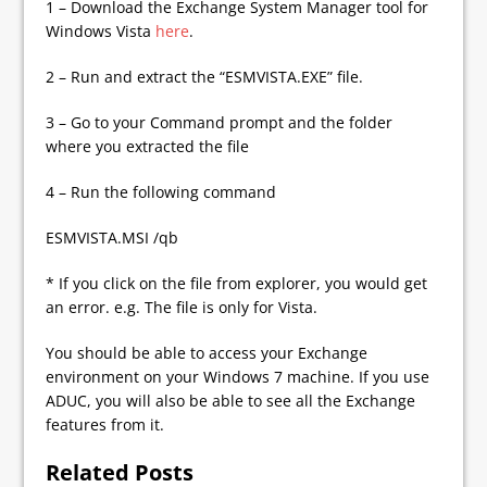
1 – Download the Exchange System Manager tool for
Windows Vista
here
.
2 – Run and extract the “ESMVISTA.EXE” file.
3 – Go to your Command prompt and the folder
where you extracted the file
4 – Run the following command
ESMVISTA.MSI /qb
* If you click on the file from explorer, you would get
an error. e.g. The file is only for Vista.
You should be able to access your Exchange
environment on your Windows 7 machine. If you use
ADUC, you will also be able to see all the Exchange
features from it.
Related Posts