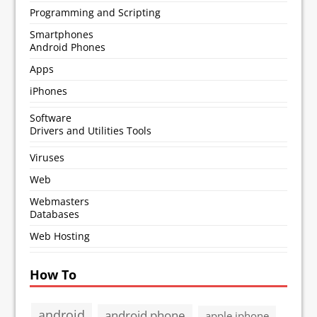
Programming and Scripting
Smartphones
Android Phones
Apps
iPhones
Software
Drivers and Utilities Tools
Viruses
Web
Webmasters
Databases
Web Hosting
How To
android
android phone
apple iphone