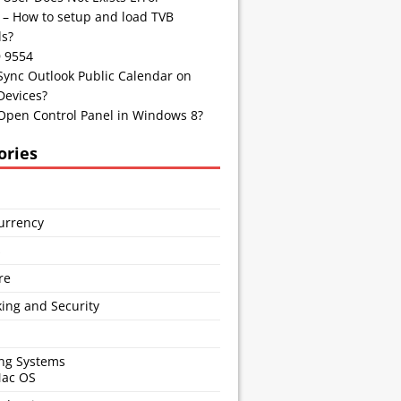
 – How to setup and load TVB
s?
D 9554
Sync Outlook Public Calendar on
Devices?
Open Control Panel in Windows 8?
ories
urrency
s
re
ing and Security
ng Systems
Mac OS