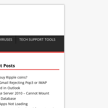
VIRUSES
TECH SUPPORT TOOLS
t Posts
buy Ripple coins?
Gmail Rejecting Pop3 or IMAP
d in Outlook
e Server 2010 – Cannot Mount
 Database
Apps Not Loading