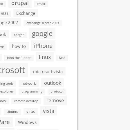
drupal
ad
email
Exchange
D 9331
nge 2007
exchange server 2003
google
ook
forgot
iPhone
how to
ive
linux
John the Ripper
Mac
crosoft
microsoft vista
outlook
network
ing tools
 explorer
programming
protocol
remove
ancy
remote desktop
vista
virus
Ubuntu
are
Windows