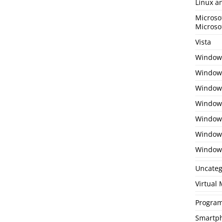
Linux a
Microso
Microso
Vista
Window
Windows
Windows
Windows
Window
Window
Window
Uncateg
Virtual
Program
Smartp