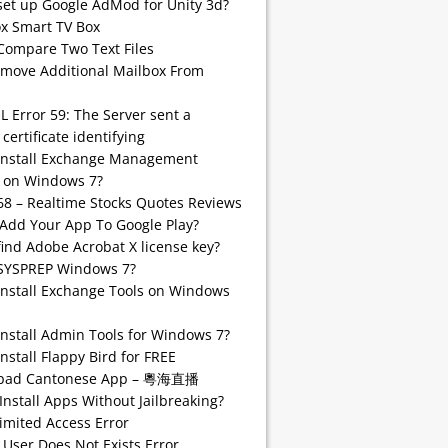
set up Google AdMod for Unity 3d?
 Smart TV Box
Compare Two Text Files
emove Additional Mailbox From
SL Error 59: The Server sent a
 certificate identifying
install Exchange Management
 on Windows 7?
68 – Realtime Stocks Quotes Reviews
Add Your App To Google Play?
find Adobe Acrobat X license key?
SYSPREP Windows 7?
Install Exchange Tools on Windows
Install Admin Tools for Windows 7?
nstall Flappy Bird for FREE
pad Cantonese App – 粵海直播
Install Apps Without Jailbreaking?
imited Access Error
 User Does Not Exists Error