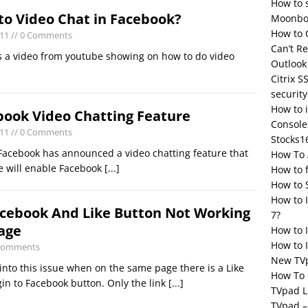
How to 
to Video Chat in Facebook?
Moonbox
How to 
011
// 0 Comments
Can’t R
s a video from youtube showing on how to do video
Outlook
Citrix S
security
How to 
book Video Chatting Feature
Console
011
// 0 Comments
Stocks1
Facebook has announced a video chatting feature that
How To 
re will enable Facebook
[...]
How to 
How to 
How to 
acebook And Like Button Not Working
7?
age
How to 
How to I
 Comments
New TV
into this issue when on the same page there is a Like
How To 
in to Facebook button. Only the link
[...]
TVpad L
TVpad –