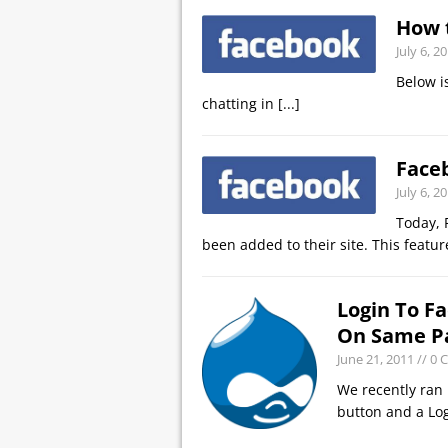
How 
July 6, 2
Below i
chatting in
[...]
Face
July 6, 2
Today, 
been added to their site. This featu
Login To F
On Same P
June 21, 2011
// 0
We recently ran 
button and a Log