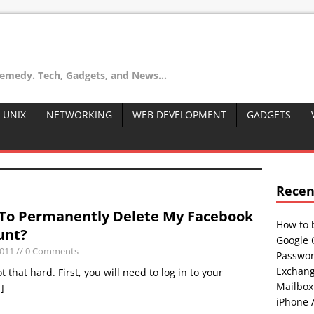
remedy. Tech, Gadgets, and News...
 UNIX
NETWORKING
WEB DEVELOPMENT
GADGETS
Recen
To Permanently Delete My Facebook
How to 
unt?
Google 
2011
// 0 Comments
Passwor
Exchang
 that hard. First, you will need to log in to your
Mailbox
.]
iPhone 