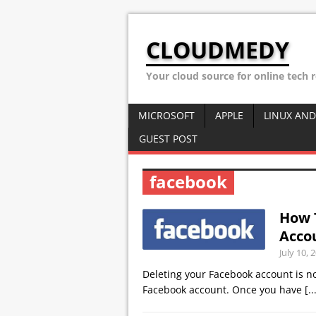
CLOUDMEDY
Your cloud source for online tech 
MICROSOFT
APPLE
LINUX AND
GUEST POST
facebook
How 
Acco
July 10, 
Deleting your Facebook account is not
Facebook account. Once you have
[..