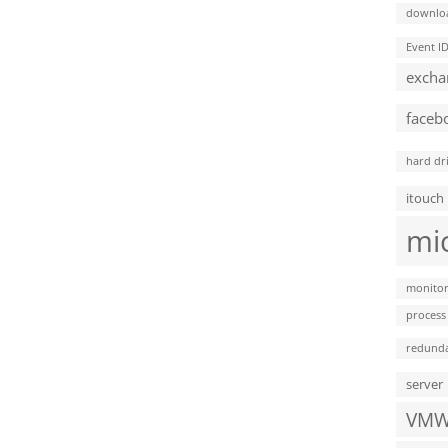
downlo
Event I
excha
faceb
hard dr
itouch
mi
monitor
process
redund
server
VMW