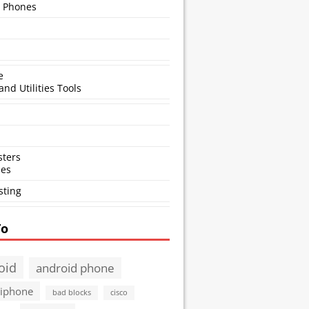
 Phones
e
and Utilities Tools
ters
ses
sting
To
oid
android phone
 iphone
bad blocks
cisco