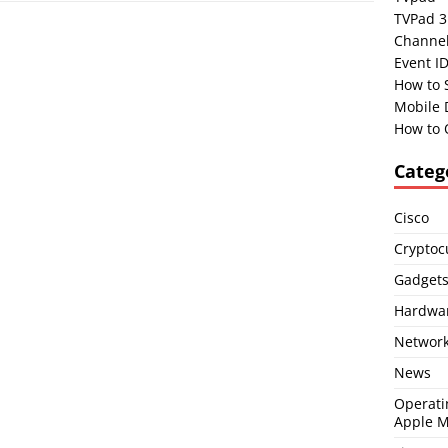
TVPad 3
Channel
Event I
How to 
Mobile 
How to 
Categ
Cisco
Cryptoc
Gadget
Hardwa
Network
News
Operati
Apple 