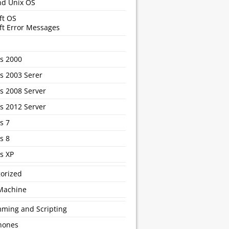
nd Unix OS
ft OS
ft Error Messages
s 2000
 2003 Serer
 2008 Server
 2012 Server
s 7
s 8
s XP
orized
 Machine
ming and Scripting
hones