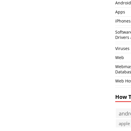
Android
Apps
iPhones
Softwar
Drivers 
Viruses
Web
Webmas
Databa
Web Ho
How 
andr
apple