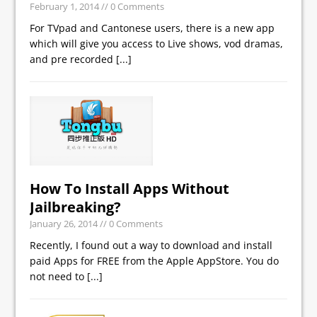
February 1, 2014
// 0 Comments
For TVpad and Cantonese users, there is a new app
which will give you access to Live shows, vod dramas,
and pre recorded
[...]
How To Install Apps Without
Jailbreaking?
January 26, 2014
// 0 Comments
Recently, I found out a way to download and install
paid Apps for FREE from the Apple AppStore. You do
not need to
[...]