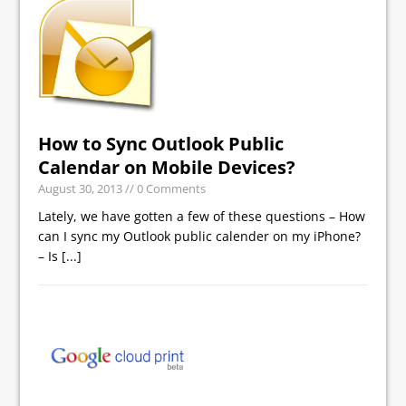
How to Sync Outlook Public
Calendar on Mobile Devices?
August 30, 2013
// 0 Comments
Lately, we have gotten a few of these questions – How
can I sync my Outlook public calender on my iPhone?
– Is
[...]