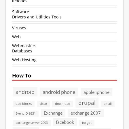
iPhones
Software
Drivers and Utilities Tools
Viruses
Web
Webmasters
Databases
Web Hosting
How To
android
android phone
apple iphone
drupal
bad blocks
cisco
download
email
Exchange
exchange 2007
Event ID 9331
facebook
exchange server 2003
forgot