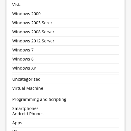
Vista
Windows 2000
Windows 2003 Serer
Windows 2008 Server
Windows 2012 Server
Windows 7
Windows 8
Windows XP
Uncategorized
Virtual Machine
Programming and Scripting
Smartphones
Android Phones
Apps