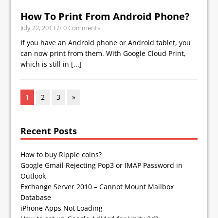
How To Print From Android Phone?
July 22, 2013
// 0 Comments
If you have an Android phone or Android tablet, you
can now print from them. With Google Cloud Print,
which is still in
[...]
1
2
3
»
Recent Posts
How to buy Ripple coins?
Google Gmail Rejecting Pop3 or IMAP Password in
Outlook
Exchange Server 2010 – Cannot Mount Mailbox
Database
iPhone Apps Not Loading