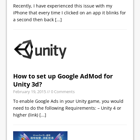
Recently, I have experienced this issue with my
iPhone that every time I clicked on an app it blinks for
a second then back
[...]
How to set up Google AdMod for
Unity 3d?
February 19, 2015
// 0 Comments
To enable Google Ads in your Unity game, you would
need to do the following Requirements: – Unity 4 or
higher (link)
[...]