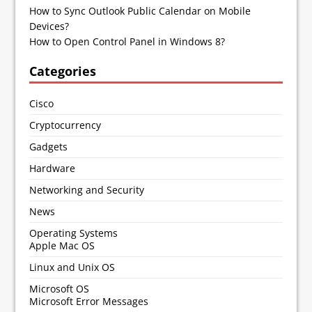
How to Sync Outlook Public Calendar on Mobile
Devices?
How to Open Control Panel in Windows 8?
Categories
Cisco
Cryptocurrency
Gadgets
Hardware
Networking and Security
News
Operating Systems
Apple Mac OS
Linux and Unix OS
Microsoft OS
Microsoft Error Messages