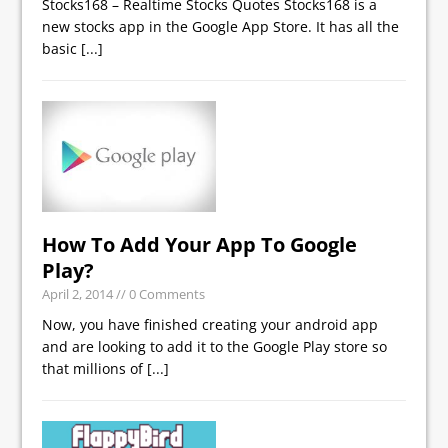
Stocks168 – Realtime Stocks Quotes Stocks168 is a
new stocks app in the Google App Store. It has all the
basic
[...]
How To Add Your App To Google
Play?
April 2, 2014
// 0 Comments
Now, you have finished creating your android app
and are looking to add it to the Google Play store so
that millions of
[...]