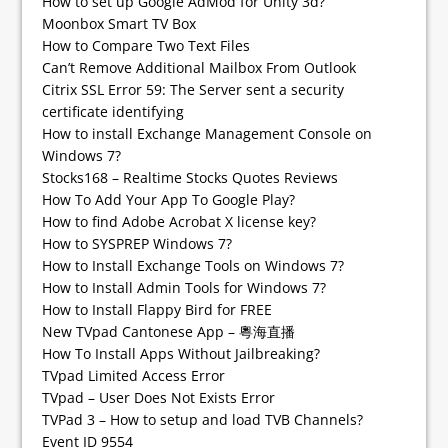
How to set up Google AdMod for Unity 3d?
Moonbox Smart TV Box
How to Compare Two Text Files
Can’t Remove Additional Mailbox From Outlook
Citrix SSL Error 59: The Server sent a security
certificate identifying
How to install Exchange Management Console on
Windows 7?
Stocks168 – Realtime Stocks Quotes Reviews
How To Add Your App To Google Play?
How to find Adobe Acrobat X license key?
How to SYSPREP Windows 7?
How to Install Exchange Tools on Windows 7?
How to Install Admin Tools for Windows 7?
How to Install Flappy Bird for FREE
New TVpad Cantonese App – 粵海直播
How To Install Apps Without Jailbreaking?
TVpad Limited Access Error
TVpad – User Does Not Exists Error
TVPad 3 – How to setup and load TVB Channels?
Event ID 9554