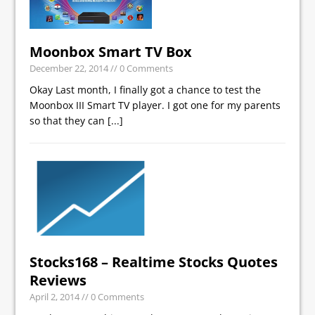
Moonbox Smart TV Box
December 22, 2014
// 0 Comments
Okay Last month, I finally got a chance to test the
Moonbox III Smart TV player. I got one for my parents
so that they can
[...]
Stocks168 – Realtime Stocks Quotes
Reviews
April 2, 2014
// 0 Comments