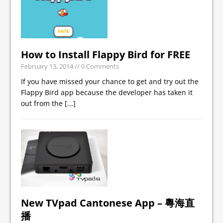
How to Install Flappy Bird for FREE
February 13, 2014
// 0 Comments
If you have missed your chance to get and try out the
Flappy Bird app because the developer has taken it
out from the
[...]
New TVpad Cantonese App – 粵海直
播