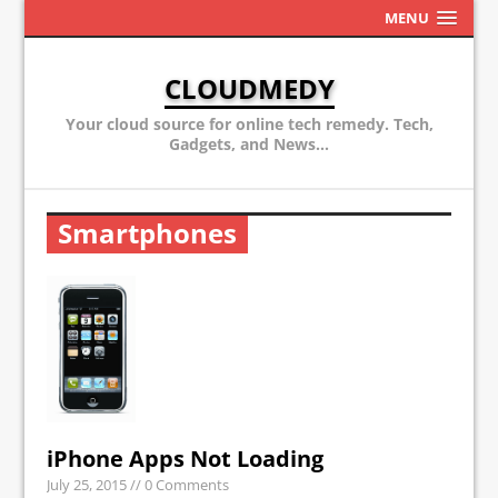
MENU
CLOUDMEDY
Your cloud source for online tech remedy. Tech,
Gadgets, and News...
Smartphones
iPhone Apps Not Loading
July 25, 2015
// 0 Comments