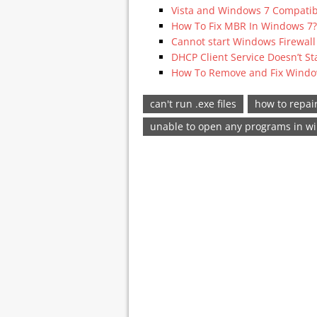
Vista and Windows 7 Compatib
How To Fix MBR In Windows 7?
Cannot start Windows Firewall
DHCP Client Service Doesn’t St
How To Remove and Fix Window
can't run .exe files
how to repair
unable to open any programs in w