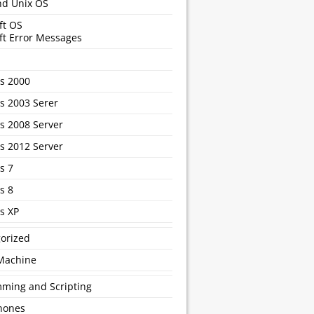
nd Unix OS
ft OS
ft Error Messages
s 2000
 2003 Serer
 2008 Server
 2012 Server
s 7
s 8
s XP
orized
 Machine
ming and Scripting
hones