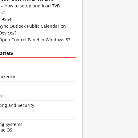
 – How to setup and load TVB
s?
D 9554
Sync Outlook Public Calendar on
Devices?
Open Control Panel in Windows 8?
ories
urrency
s
re
ing and Security
ng Systems
Mac OS