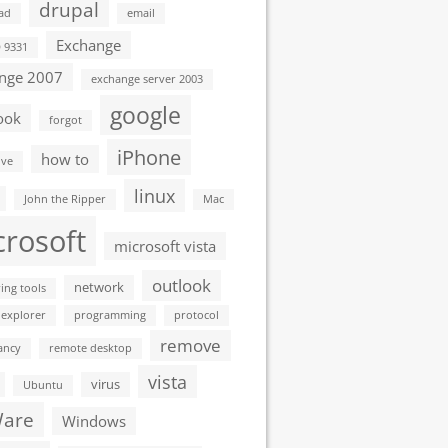
drupal
ad
email
Exchange
D 9331
nge 2007
exchange server 2003
google
ook
forgot
iPhone
how to
ive
linux
John the Ripper
Mac
crosoft
microsoft vista
outlook
network
ing tools
 explorer
programming
protocol
remove
ancy
remote desktop
vista
virus
Ubuntu
are
Windows