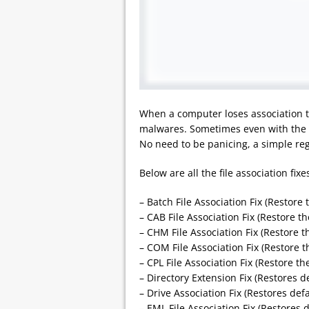
When a computer loses association to
malwares. Sometimes even with the m
No need to be panicing, a simple regi
Below are all the file association fix
– Batch File Association Fix (Restore 
– CAB File Association Fix (Restore th
– CHM File Association Fix (Restore t
– COM File Association Fix (Restore t
– CPL File Association Fix (Restore the
– Directory Extension Fix (Restores d
– Drive Association Fix (Restores defa
– EML File Association Fix (Restores d