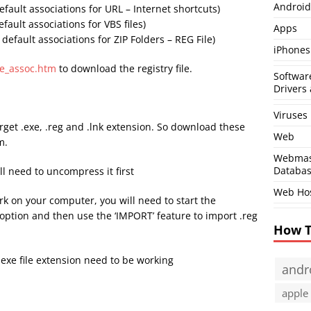
Android
efault associations for URL – Internet shortcuts)
efault associations for VBS files)
Apps
 default associations for ZIP Folders – REG File)
iPhones
le_assoc.htm
to download the registry file.
Softwar
Drivers 
Viruses
get .exe, .reg and .lnk extension. So download these
Web
m.
Webmas
Databa
ll need to uncompress it first
Web Ho
work on your computer, you will need to start the
ption and then use the ‘IMPORT’ feature to import .reg
How 
.exe file extension need to be working
andr
apple