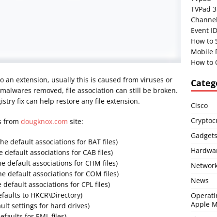
TVPad 3
Channel
Event I
How to 
Mobile 
How to 
 an extension, usually this is caused from viruses or
Categ
alwares removed, file association can still be broken.
stry fix can help restore any file extension.
Cisco
Cryptoc
es from
dougknox.com
site:
Gadget
the default associations for BAT files)
Hardwa
e default associations for CAB files)
he default associations for CHM files)
Network
he default associations for COM files)
News
 default associations for CPL files)
efaults to HKCR\Directory)
Operati
Apple 
ult settings for hard drives)
efaults for EML files)