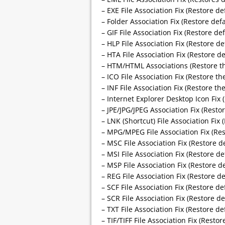
– EXE File Association Fix (Restore def
– Folder Association Fix (Restore defa
– GIF File Association Fix (Restore def
– HLP File Association Fix (Restore de
– HTA File Association Fix (Restore de
– HTM/HTML Associations (Restore the
– ICO File Association Fix (Restore the
– INF File Association Fix (Restore the
– Internet Explorer Desktop Icon Fix 
– JPE/JPG/JPEG Association Fix (Restor
– LNK (Shortcut) File Association Fix
– MPG/MPEG File Association Fix (Res
– MSC File Association Fix (Restore de
– MSI File Association Fix (Restore de
– MSP File Association Fix (Restore de
– REG File Association Fix (Restore de
– SCF File Association Fix (Restore def
– SCR File Association Fix (Restore de
– TXT File Association Fix (Restore def
– TIF/TIFF File Association Fix (Restor