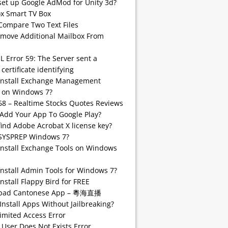
set up Google AdMod for Unity 3d?
 Smart TV Box
Compare Two Text Files
emove Additional Mailbox From
SL Error 59: The Server sent a
 certificate identifying
install Exchange Management
 on Windows 7?
68 – Realtime Stocks Quotes Reviews
Add Your App To Google Play?
find Adobe Acrobat X license key?
SYSPREP Windows 7?
Install Exchange Tools on Windows
Install Admin Tools for Windows 7?
nstall Flappy Bird for FREE
pad Cantonese App – 粵海直播
Install Apps Without Jailbreaking?
imited Access Error
 User Does Not Exists Error