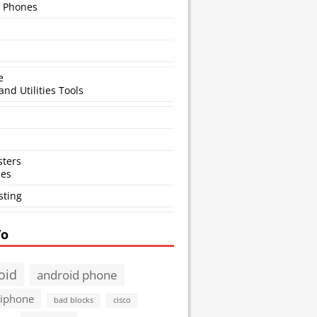
 Phones
e
and Utilities Tools
ters
ses
sting
To
oid
android phone
 iphone
bad blocks
cisco