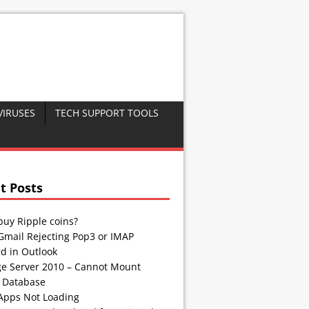
VIRUSES
TECH SUPPORT TOOLS
t Posts
buy Ripple coins?
Gmail Rejecting Pop3 or IMAP
d in Outlook
e Server 2010 – Cannot Mount
 Database
Apps Not Loading