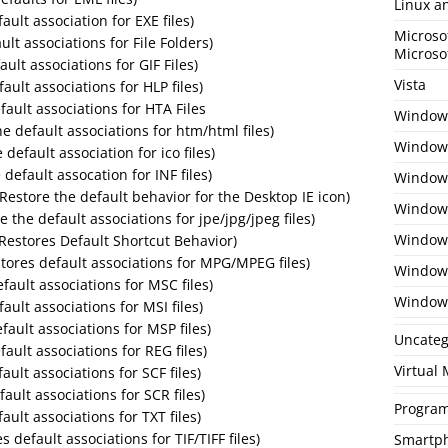
Linux a
ault association for EXE files)
Microso
ult associations for File Folders)
Microso
ault associations for GIF Files)
Vista
fault associations for HLP files)
fault associations for HTA Files
Window
 default associations for htm/html files)
Windows
 default association for ico files)
 default assocation for INF files)
Windows
(Restore the default behavior for the Desktop IE icon)
Windows
e the default associations for jpe/jpg/jpeg files)
Window
 (Restores Default Shortcut Behavior)
tores default associations for MPG/MPEG files)
Window
fault associations for MSC files)
Window
fault associations for MSI files)
fault associations for MSP files)
Uncateg
fault associations for REG files)
Virtual
ault associations for SCF files)
fault associations for SCR files)
Program
ault associations for TXT files)
es default associations for TIF/TIFF files)
Smartp