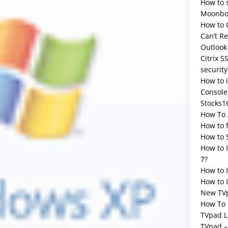
How to 
Moonbox
How to 
Can’t R
Outlook
Citrix S
security
How to 
Console
Stocks1
How To 
How to 
How to 
How to 
7?
How to 
How to I
New TV
How To 
TVpad L
TVpad –