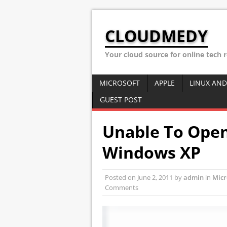
CLOUDMEDY
Your cloud source for online tech 
MICROSOFT
APPLE
LINUX AND
GUEST POST
Unable To Open
Windows XP
Posted on
June 2, 2011
by
admin
in
Micr
Comments