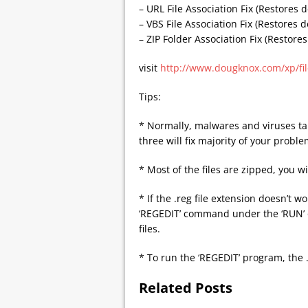
– URL File Association Fix (Restores d
– VBS File Association Fix (Restores d
– ZIP Folder Association Fix (Restores
visit
http://www.dougknox.com/xp/fi
Tips:
* Normally, malwares and viruses tar
three will fix majority of your proble
* Most of the files are zipped, you wi
* If the .reg file extension doesn’t 
‘REGEDIT’ command under the ‘RUN’ o
files.
* To run the ‘REGEDIT’ program, the 
Related Posts