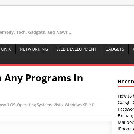
remedy. Tech, Gadgets, and News...
 UNIX
NETWORKING
WEB DEVELOPMENT
GADGETS
 Any Programs In
Recen
How to 
Google 
osoft OS
,
Operating Systems
,
Vista
,
Windows XP
// 0
Passwor
Exchang
Mailbox
iPhone 