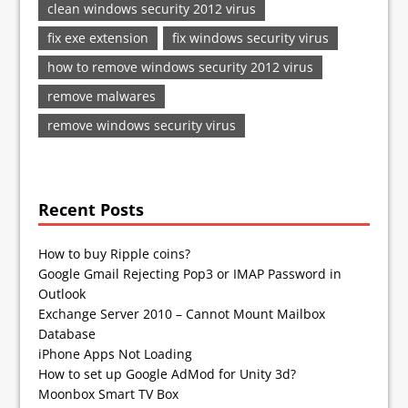
clean windows security 2012 virus
fix exe extension
fix windows security virus
how to remove windows security 2012 virus
remove malwares
remove windows security virus
Recent Posts
How to buy Ripple coins?
Google Gmail Rejecting Pop3 or IMAP Password in
Outlook
Exchange Server 2010 – Cannot Mount Mailbox
Database
iPhone Apps Not Loading
How to set up Google AdMod for Unity 3d?
Moonbox Smart TV Box