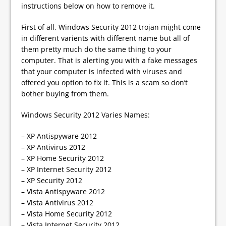
instructions below on how to remove it.
First of all, Windows Security 2012 trojan might come
in different varients with different name but all of
them pretty much do the same thing to your
computer. That is alerting you with a fake messages
that your computer is infected with viruses and
offered you option to fix it. This is a scam so don’t
bother buying from them.
Windows Security 2012 Varies Names:
– XP Antispyware 2012
– XP Antivirus 2012
– XP Home Security 2012
– XP Internet Security 2012
– XP Security 2012
– Vista Antispyware 2012
– Vista Antivirus 2012
– Vista Home Security 2012
– Vista Internet Security 2012