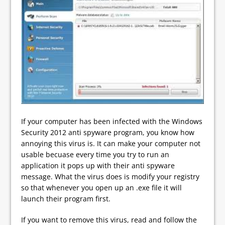
If your computer has been infected with the Windows
Security 2012 anti spyware program, you know how
annoying this virus is. It can make your computer not
usable becuase every time you try to run an
application it pops up with their anti spyware
message. What the virus does is modify your registry
so that whenever you open up an .exe file it will
launch their program first.
If you want to remove this virus, read and follow the