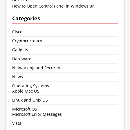
How to Open Control Panel in Windows 8?
Categories
Cisco
Cryptocurrency
Gadgets
Hardware
Networking and Security
News
Operating Systems
Apple Mac OS
Linux and Unix OS
Microsoft OS
Microsoft Error Messages
Vista