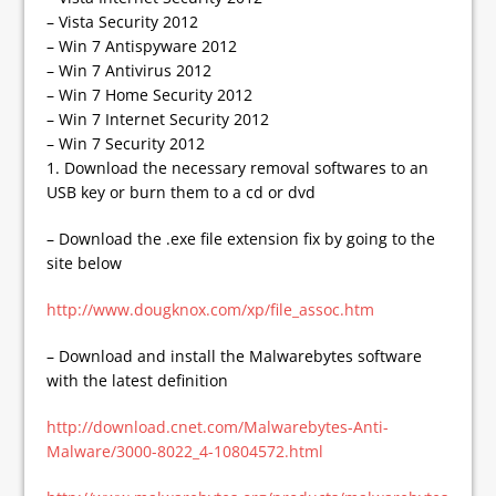
– Vista Security 2012
– Win 7 Antispyware 2012
– Win 7 Antivirus 2012
– Win 7 Home Security 2012
– Win 7 Internet Security 2012
– Win 7 Security 2012
1. Download the necessary removal softwares to an
USB key or burn them to a cd or dvd
– Download the .exe file extension fix by going to the
site below
http://www.dougknox.com/xp/file_assoc.htm
– Download and install the Malwarebytes software
with the latest definition
http://download.cnet.com/Malwarebytes-Anti-
Malware/3000-8022_4-10804572.html