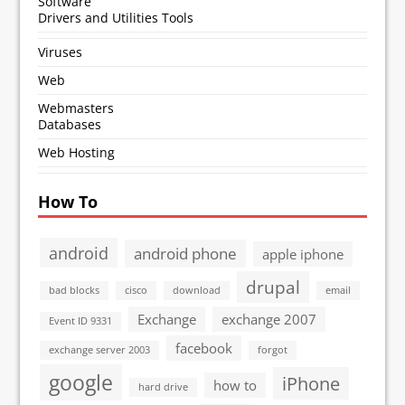
Software
Drivers and Utilities Tools
Viruses
Web
Webmasters
Databases
Web Hosting
How To
android
android phone
apple iphone
drupal
bad blocks
cisco
download
email
Exchange
exchange 2007
Event ID 9331
facebook
exchange server 2003
forgot
google
iPhone
how to
hard drive