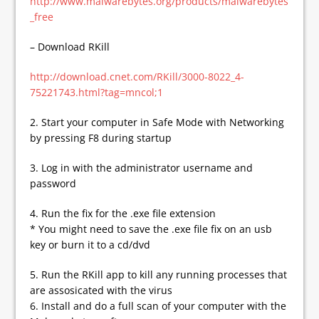
http://www.malwarebytes.org/products/malwarebytes
_free
– Download RKill
http://download.cnet.com/RKill/3000-8022_4-
75221743.html?tag=mncol;1
2. Start your computer in Safe Mode with Networking
by pressing F8 during startup
3. Log in with the administrator username and
password
4. Run the fix for the .exe file extension
* You might need to save the .exe file fix on an usb
key or burn it to a cd/dvd
5. Run the RKill app to kill any running processes that
are assosicated with the virus
6. Install and do a full scan of your computer with the