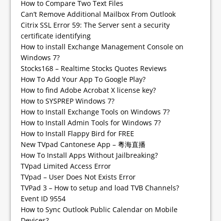
How to Compare Two Text Files
Can’t Remove Additional Mailbox From Outlook
Citrix SSL Error 59: The Server sent a security
certificate identifying
How to install Exchange Management Console on
Windows 7?
Stocks168 – Realtime Stocks Quotes Reviews
How To Add Your App To Google Play?
How to find Adobe Acrobat X license key?
How to SYSPREP Windows 7?
How to Install Exchange Tools on Windows 7?
How to Install Admin Tools for Windows 7?
How to Install Flappy Bird for FREE
New TVpad Cantonese App – 粵海直播
How To Install Apps Without Jailbreaking?
TVpad Limited Access Error
TVpad – User Does Not Exists Error
TVPad 3 – How to setup and load TVB Channels?
Event ID 9554
How to Sync Outlook Public Calendar on Mobile
Devices?