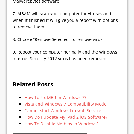
Malwarebytes software
7. MBAM will scan your computer for viruses and
when it finished it will give you a report with options
to remove them
8. Choose “Remove Selected” to remove virus
9. Reboot your computer normally and the Windows
Internet Security 2012 virus has been removed
Related Posts
How To Fix MBR In Windows 7?
Vista and Windows 7 Compatibility Mode
Cannot start Windows Firewall Service
How Do I Update My iPad 2 iOS Software?
How To Disable Netbios In Windows?