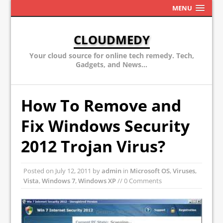
MENU
CLOUDMEDY
Your cloud source for online tech remedy. Tech,
Gadgets, and News...
How To Remove and
Fix Windows Security
2012 Trojan Virus?
Posted on
July 12, 2011
by
admin
in
Microsoft OS
,
Viruses
,
Vista
,
Windows 7
,
Windows XP
// 0 Comments