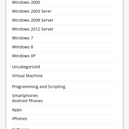
Windows 2000
Windows 2003 Serer
Windows 2008 Server
Windows 2012 Server
Windows 7
Windows 8
Windows XP
Uncategorized
Virtual Machine
Programming and Scripting
Smartphones
Android Phones
Apps
iPhones