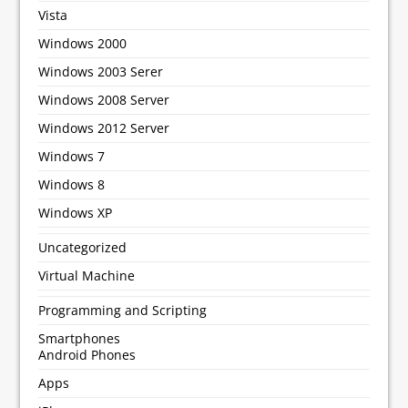
Vista
Windows 2000
Windows 2003 Serer
Windows 2008 Server
Windows 2012 Server
Windows 7
Windows 8
Windows XP
Uncategorized
Virtual Machine
Programming and Scripting
Smartphones
Android Phones
Apps