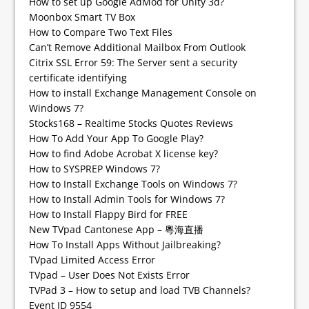
How to set up Google AdMod for Unity 3d?
Moonbox Smart TV Box
How to Compare Two Text Files
Can’t Remove Additional Mailbox From Outlook
Citrix SSL Error 59: The Server sent a security
certificate identifying
How to install Exchange Management Console on
Windows 7?
Stocks168 – Realtime Stocks Quotes Reviews
How To Add Your App To Google Play?
How to find Adobe Acrobat X license key?
How to SYSPREP Windows 7?
How to Install Exchange Tools on Windows 7?
How to Install Admin Tools for Windows 7?
How to Install Flappy Bird for FREE
New TVpad Cantonese App – 粵海直播
How To Install Apps Without Jailbreaking?
TVpad Limited Access Error
TVpad – User Does Not Exists Error
TVPad 3 – How to setup and load TVB Channels?
Event ID 9554