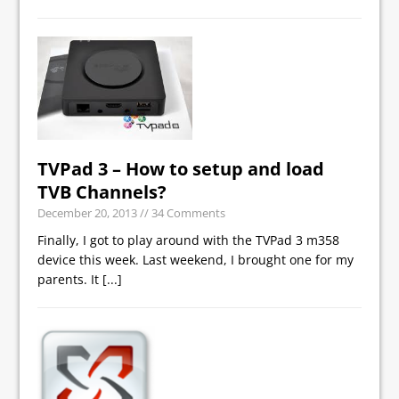
TVPad 3 – How to setup and load
TVB Channels?
December 20, 2013
// 34 Comments
Finally, I got to play around with the TVPad 3 m358
device this week. Last weekend, I brought one for my
parents. It
[...]