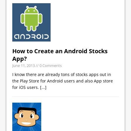
How to Create an Android Stocks
App?
June 11, 2013
// 0 Comments
I know there are already tons of stocks apps out in
the Play Store for Android users and also App store
for iOS users.
[...]