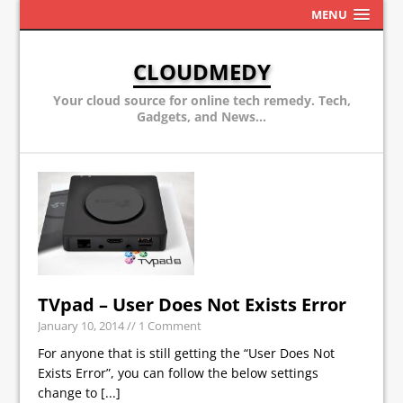
MENU
CLOUDMEDY
Your cloud source for online tech remedy. Tech,
Gadgets, and News...
TVpad – User Does Not Exists Error
January 10, 2014
// 1 Comment
For anyone that is still getting the “User Does Not
Exists Error”, you can follow the below settings
change to
[...]