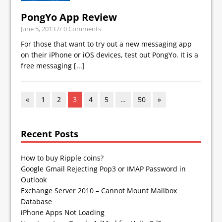
PongYo App Review
June 5, 2013
// 0 Comments
For those that want to try out a new messaging app
on their iPhone or iOS devices, test out PongYo. It is a
free messaging
[...]
«
1
2
3
4
5
…
50
»
Recent Posts
How to buy Ripple coins?
Google Gmail Rejecting Pop3 or IMAP Password in
Outlook
Exchange Server 2010 – Cannot Mount Mailbox
Database
iPhone Apps Not Loading