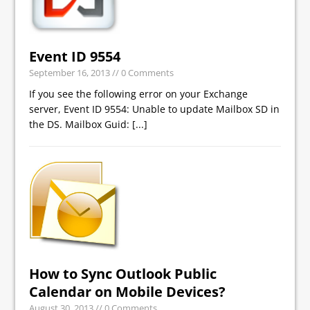
Event ID 9554
September 16, 2013
// 0 Comments
If you see the following error on your Exchange
server, Event ID 9554: Unable to update Mailbox SD in
the DS. Mailbox Guid:
[...]
How to Sync Outlook Public
Calendar on Mobile Devices?
August 30, 2013
// 0 Comments