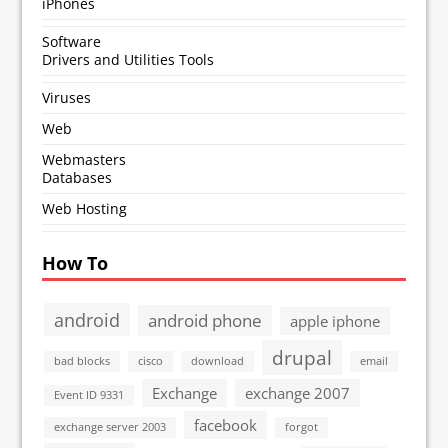
iPhones
Software
Drivers and Utilities Tools
Viruses
Web
Webmasters
Databases
Web Hosting
How To
android
android phone
apple iphone
drupal
bad blocks
cisco
download
email
Exchange
exchange 2007
Event ID 9331
facebook
exchange server 2003
forgot