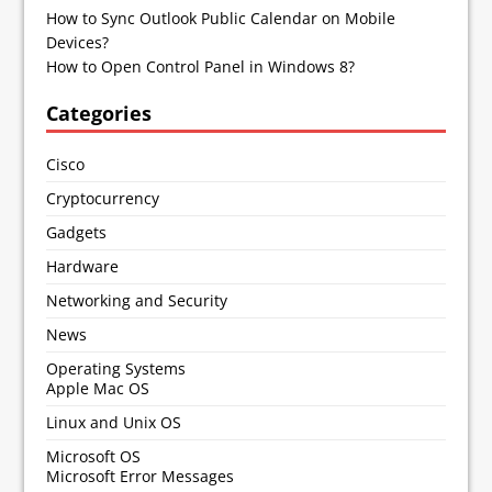
How to Sync Outlook Public Calendar on Mobile
Devices?
How to Open Control Panel in Windows 8?
Categories
Cisco
Cryptocurrency
Gadgets
Hardware
Networking and Security
News
Operating Systems
Apple Mac OS
Linux and Unix OS
Microsoft OS
Microsoft Error Messages