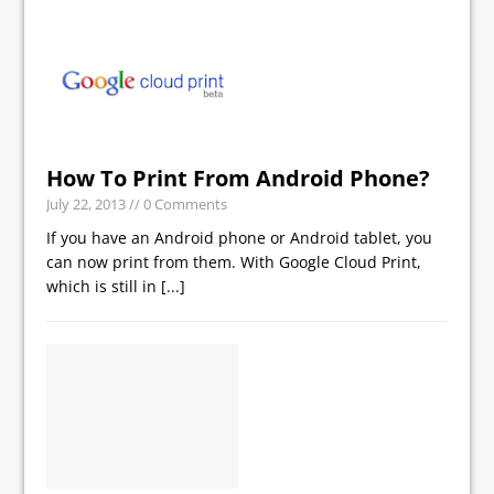
How To Print From Android Phone?
July 22, 2013
// 0 Comments
If you have an Android phone or Android tablet, you
can now print from them. With Google Cloud Print,
which is still in
[...]