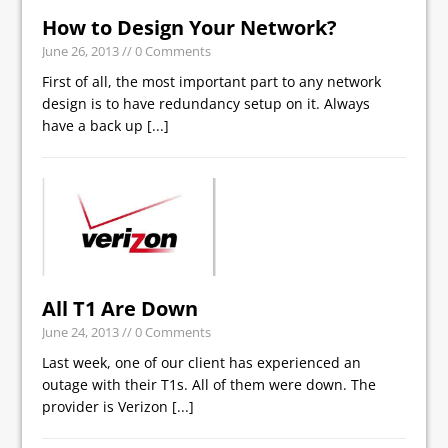
How to Design Your Network?
June 26, 2013
// 0 Comments
First of all, the most important part to any network
design is to have redundancy setup on it. Always
have a back up
[...]
All T1 Are Down
June 24, 2013
// 0 Comments
Last week, one of our client has experienced an
outage with their T1s. All of them were down. The
provider is Verizon
[...]