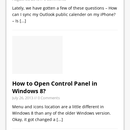
Lately, we have gotten a few of these questions – How
can I sync my Outlook public calender on my iPhone?
– Is
[...]
How to Open Control Panel in
Windows 8?
July 26, 2013
// 0 Comments
Menu and icons location are a little different in
Windows 8 than any of the older Windows version.
Okay, it got changed a
[...]