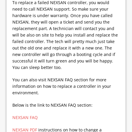
To replace a failed NEXSAN controller, you would
need to call NEXSAN support. So make sure your
hardware is under warranty. Once you have called
NEXSAN, they will open a ticket and send you the
replacement part. A technician will contact you and
will be also on site to help you install and replace the
failed controller. The tech will pretty much just take
out the old one and replace it with a new one. The
new controller will go through a booting cycle and if
successful it will turn green and you will be happy.
You can sleep better too.
You can also visit NEXSAN FAQ section for more
information on how to replace a controller in your
environment.
Below is the link to NEXSAN FAQ section:
NEXSAN FAQ
NEXSAN PDF
instructions on how to change a