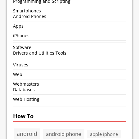
Programming and Scripting
Smartphones
Android Phones
Apps
iPhones
Software
Drivers and Utilities Tools
Viruses
Web
Webmasters
Databases
Web Hosting
How To
android
android phone
apple iphone