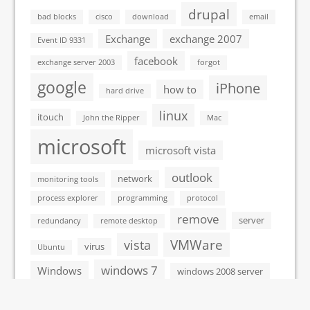
drupal
bad blocks
cisco
download
email
Exchange
exchange 2007
Event ID 9331
facebook
exchange server 2003
forgot
google
iPhone
how to
hard drive
linux
itouch
John the Ripper
Mac
microsoft
microsoft vista
outlook
network
monitoring tools
process explorer
programming
protocol
remove
server
redundancy
remote desktop
VMWare
vista
virus
Ubuntu
windows 7
Windows
windows 2008 server
windows xp
windows vista
wordpress