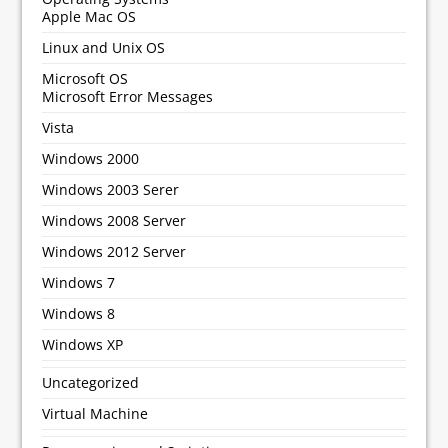
Apple Mac OS
Linux and Unix OS
Microsoft OS
Microsoft Error Messages
Vista
Windows 2000
Windows 2003 Serer
Windows 2008 Server
Windows 2012 Server
Windows 7
Windows 8
Windows XP
Uncategorized
Virtual Machine