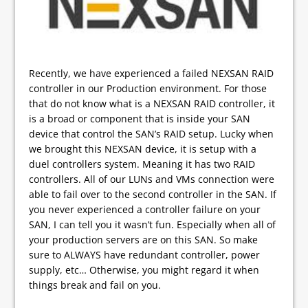
Recently, we have experienced a failed NEXSAN RAID
controller in our Production environment. For those
that do not know what is a NEXSAN RAID controller, it
is a broad or component that is inside your SAN
device that control the SAN’s RAID setup. Lucky when
we brought this NEXSAN device, it is setup with a
duel controllers system. Meaning it has two RAID
controllers. All of our LUNs and VMs connection were
able to fail over to the second controller in the SAN. If
you never experienced a controller failure on your
SAN, I can tell you it wasn’t fun. Especially when all of
your production servers are on this SAN. So make
sure to ALWAYS have redundant controller, power
supply, etc… Otherwise, you might regard it when
things break and fail on you.