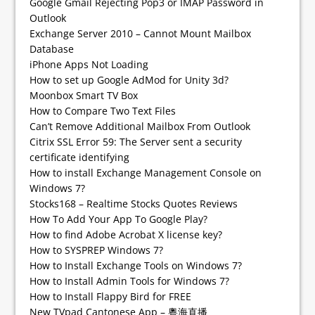
Google Gmail Rejecting Pop3 or IMAP Password in
Outlook
Exchange Server 2010 – Cannot Mount Mailbox
Database
iPhone Apps Not Loading
How to set up Google AdMod for Unity 3d?
Moonbox Smart TV Box
How to Compare Two Text Files
Can’t Remove Additional Mailbox From Outlook
Citrix SSL Error 59: The Server sent a security
certificate identifying
How to install Exchange Management Console on
Windows 7?
Stocks168 – Realtime Stocks Quotes Reviews
How To Add Your App To Google Play?
How to find Adobe Acrobat X license key?
How to SYSPREP Windows 7?
How to Install Exchange Tools on Windows 7?
How to Install Admin Tools for Windows 7?
How to Install Flappy Bird for FREE
New TVpad Cantonese App – 粵海直播