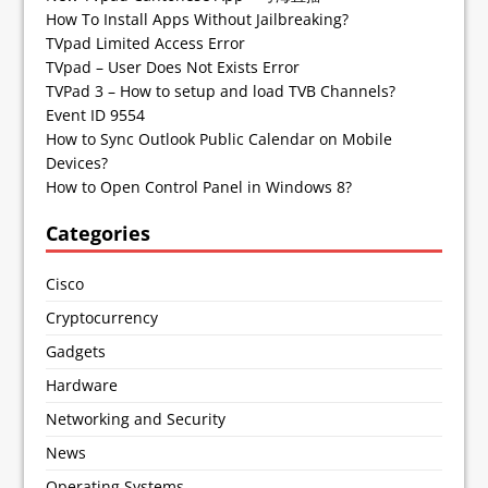
How To Install Apps Without Jailbreaking?
TVpad Limited Access Error
TVpad – User Does Not Exists Error
TVPad 3 – How to setup and load TVB Channels?
Event ID 9554
How to Sync Outlook Public Calendar on Mobile
Devices?
How to Open Control Panel in Windows 8?
Categories
Cisco
Cryptocurrency
Gadgets
Hardware
Networking and Security
News
Operating Systems