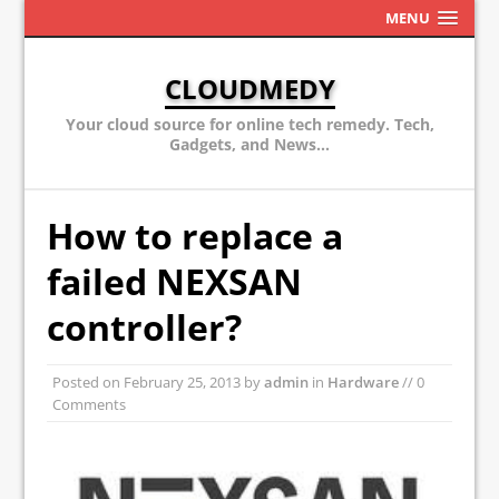
MENU
CLOUDMEDY
Your cloud source for online tech remedy. Tech,
Gadgets, and News...
How to replace a
failed NEXSAN
controller?
Posted on
February 25, 2013
by
admin
in
Hardware
// 0
Comments