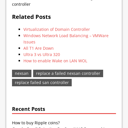
controller
Related Posts
Virtualization of Domain Controller
Windows Network Load Balancing – VMWare
Issues
All T1 Are Down
Ultra 3 vs Ultra 320
How to enable Wake on LAN WOL
nexsan
replace a failed nexsan controller
replace failed san controller
Recent Posts
How to buy Ripple coins?