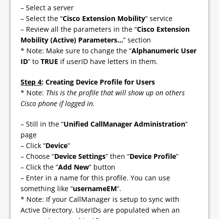
– Select a server
– Select the “
Cisco Extension Mobility
” service
– Review all the parameters in the “
Cisco Extension
Mobility (Active) Parameters…
” section
* Note: Make sure to change the “
Alphanumeric User
ID
” to
TRUE
if userID have letters in them.
Step 4
: Creating Device Profile for Users
* Note:
This is the profile that will show up on others
Cisco phone if logged in.
– Still in the “
Unified CallManager Administration
”
page
– Click “
Device
”
– Choose “
Device Settings
” then “
Device Profile
”
– Click the “
Add New
” button
– Enter in a name for this profile. You can use
something like “
usernameEM
“.
* Note: If your CallManager is setup to sync with
Active Directory. UserIDs are populated when an