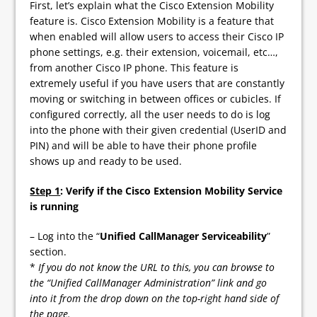
First, let’s explain what the Cisco Extension Mobility
feature is. Cisco Extension Mobility is a feature that
when enabled will allow users to access their Cisco IP
phone settings, e.g. their extension, voicemail, etc…,
from another Cisco IP phone. This feature is
extremely useful if you have users that are constantly
moving or switching in between offices or cubicles. If
configured correctly, all the user needs to do is log
into the phone with their given credential (UserID and
PIN) and will be able to have their phone profile
shows up and ready to be used.
Step 1
: Verify if the Cisco Extension Mobility Service
is running
– Log into the “
Unified CallManager Serviceability
”
section.
*
If you do not know the URL to this, you can browse to
the “Unified CallManager Administration” link and go
into it from the drop down on the top-right hand side of
the page.