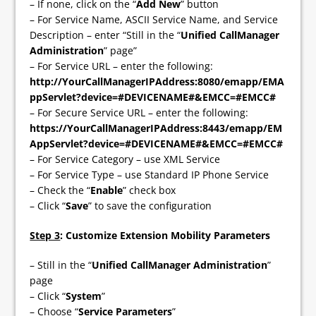
– If none, click on the “
Add New
” button
– For Service Name, ASCII Service Name, and Service
Description – enter “Still in the “
Unified CallManager
Administration
” page”
– For Service URL – enter the following:
http://YourCallManagerIPAddress:8080/emapp/EMA
ppServlet?device=#DEVICENAME#&EMCC=#EMCC#
– For Secure Service URL – enter the following:
https://YourCallManagerIPAddress:8443/emapp/EM
AppServlet?device=#DEVICENAME#&EMCC=#EMCC#
– For Service Category – use XML Service
– For Service Type – use Standard IP Phone Service
– Check the “
Enable
” check box
– Click “
Save
” to save the configuration
Step 3
: Customize Extension Mobility Parameters
– Still in the “
Unified CallManager Administration
”
page
– Click “
System
”
– Choose “
Service Parameters
”