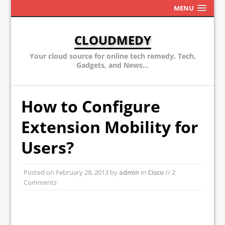
MENU
CLOUDMEDY
Your cloud source for online tech remedy. Tech,
Gadgets, and News...
How to Configure
Extension Mobility for
Users?
Posted on
February 28, 2013
by
admin
in
Cisco
// 2
Comments