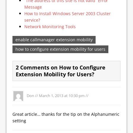
“The address of this site is not valid” Error
Message
How to Install Windows Server 2003 Cluster
service?
Network Monitoring Tools
enable callmanager extension mobility
how to configure extension mobility for users
2 Comments on How to Configure
Extension Mobility for Users?
Don //
March 1, 2013 at 10:30 pm
//
Great article… thanks for the tip on the Alphanumeric
setting