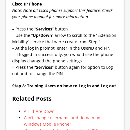
Cisco IP Phone
Note: Note all Cisco phones support this feature. Check
your phone manual for more information.
– Press the “
Services
” button
– Use the “
Up/Down
” arrow to scroll to the “Extension
Mobility” service that were create from Step 1
– At the log in prompt, enter in the UserID and PIN
– If logged in successfully, you would see the phone
display changed the phone settings
– Press the “
Services
” button again for option to Log
out and to change the PIN
Step 8
: Training Users on how to Log in and Log out
Related Posts
All T1 Are Down
Can’t change username and domain on
Windows Mobile Phone?