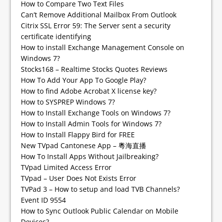
How to Compare Two Text Files
Can’t Remove Additional Mailbox From Outlook
Citrix SSL Error 59: The Server sent a security
certificate identifying
How to install Exchange Management Console on
Windows 7?
Stocks168 – Realtime Stocks Quotes Reviews
How To Add Your App To Google Play?
How to find Adobe Acrobat X license key?
How to SYSPREP Windows 7?
How to Install Exchange Tools on Windows 7?
How to Install Admin Tools for Windows 7?
How to Install Flappy Bird for FREE
New TVpad Cantonese App – 粵海直播
How To Install Apps Without Jailbreaking?
TVpad Limited Access Error
TVpad – User Does Not Exists Error
TVPad 3 – How to setup and load TVB Channels?
Event ID 9554
How to Sync Outlook Public Calendar on Mobile
Devices?