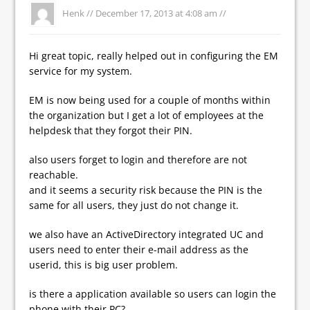
Henk //
December 17, 2013 at 4:08 am
//
Hi great topic, really helped out in configuring the EM
service for my system.
EM is now being used for a couple of months within
the organization but I get a lot of employees at the
helpdesk that they forgot their PIN.
also users forget to login and therefore are not
reachable.
and it seems a security risk because the PIN is the
same for all users, they just do not change it.
we also have an ActiveDirectory integrated UC and
users need to enter their e-mail address as the
userid, this is big user problem.
is there a application available so users can login the
phone with their PC?