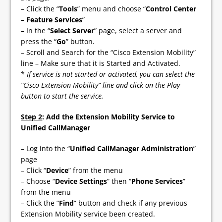
– Click the “
Tools
” menu and choose “
Control Center
– Feature Services
”
– In the “
Select Server
” page, select a server and
press the “
Go
” button.
– Scroll and Search for the “Cisco Extension Mobility”
line – Make sure that it is Started and Activated.
*
If service is not started or activated, you can select the
“Cisco Extension Mobility” line and click on the Play
button to start the service.
Step 2
: Add the Extension Mobility Service to
Unified CallManager
– Log into the “
Unified CallManager Administration
”
page
– Click “
Device
” from the menu
– Choose “
Device Settings
” then “
Phone Services
”
from the menu
– Click the “
Find
” button and check if any previous
Extension Mobility service been created.