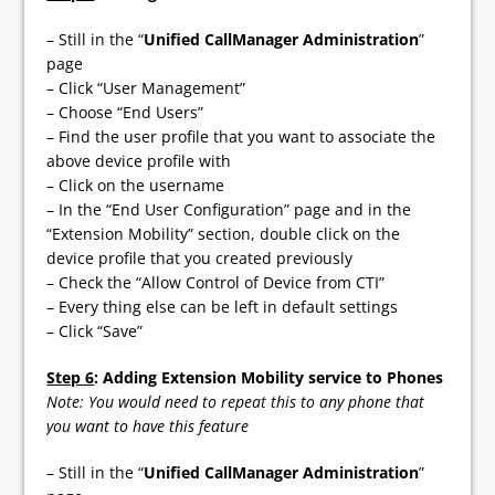
– Still in the “
Unified CallManager Administration
”
page
– Click “User Management”
– Choose “End Users”
– Find the user profile that you want to associate the
above device profile with
– Click on the username
– In the “End User Configuration” page and in the
“Extension Mobility” section, double click on the
device profile that you created previously
– Check the “Allow Control of Device from CTI”
– Every thing else can be left in default settings
– Click “Save”
Step 6
: Adding Extension Mobility service to Phones
Note: You would need to repeat this to any phone that
you want to have this feature
– Still in the “
Unified CallManager Administration
”