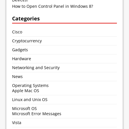
How to Open Control Panel in Windows 8?
Categories
Cisco
Cryptocurrency
Gadgets
Hardware
Networking and Security
News
Operating Systems
Apple Mac OS
Linux and Unix OS
Microsoft OS
Microsoft Error Messages
Vista