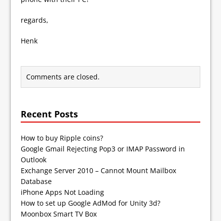
regards,
Henk
Comments are closed.
Recent Posts
How to buy Ripple coins?
Google Gmail Rejecting Pop3 or IMAP Password in
Outlook
Exchange Server 2010 – Cannot Mount Mailbox
Database
iPhone Apps Not Loading
How to set up Google AdMod for Unity 3d?
Moonbox Smart TV Box