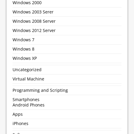
Windows 2000
Windows 2003 Serer
Windows 2008 Server
Windows 2012 Server
Windows 7
Windows 8
Windows XP
Uncategorized
Virtual Machine
Programming and Scripting
Smartphones
Android Phones
Apps
iPhones