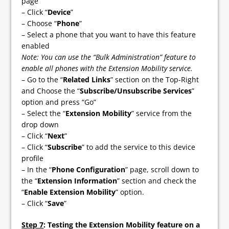
page
– Click “
Device
”
– Choose “
Phone
”
– Select a phone that you want to have this feature
enabled
Note: You can use the “Bulk Administration” feature to
enable all phones with the Extension Mobility service.
– Go to the “
Related Links
” section on the Top-Right
and Choose the “
Subscribe/Unsubscribe Services
”
option and press “Go”
– Select the “
Extension Mobility
” service from the
drop down
– Click “
Next
”
– Click “
Subscribe
” to add the service to this device
profile
– In the “
Phone Configuration
” page, scroll down to
the “
Extension Information
” section and check the
“
Enable Extension Mobility
” option.
– Click “
Save
”
Step 7
: Testing the Extension Mobility feature on a