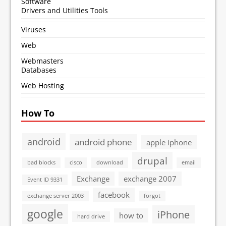
Software
Drivers and Utilities Tools
Viruses
Web
Webmasters
Databases
Web Hosting
How To
android
android phone
apple iphone
drupal
bad blocks
cisco
download
email
Exchange
exchange 2007
Event ID 9331
facebook
exchange server 2003
forgot
google
iPhone
how to
hard drive