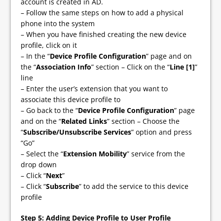
account is created in AD.
– Follow the same steps on how to add a physical
phone into the system
– When you have finished creating the new device
profile, click on it
– In the “
Device Profile Configuration
” page and on
the “
Association Info
” section – Click on the “
Line [1]
”
line
– Enter the user’s extension that you want to
associate this device profile to
– Go back to the “
Device Profile Configuration
” page
and on the “
Related Links
” section – Choose the
“
Subscribe/Unsubscribe Services
” option and press
“Go”
– Select the “
Extension Mobility
” service from the
drop down
– Click “
Next
”
– Click “
Subscribe
” to add the service to this device
profile
Step 5
: Adding Device Profile to User Profile