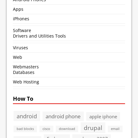
Apps
iPhones
Software
Drivers and Utilities Tools
Viruses
Web
Webmasters
Databases
Web Hosting
How To
android
android phone
apple iphone
drupal
bad blocks
cisco
download
email