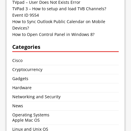
TVpad – User Does Not Exists Error
TVPad 3 – How to setup and load TVB Channels?
Event ID 9554
How to Sync Outlook Public Calendar on Mobile
Devices?
How to Open Control Panel in Windows 8?
Categories
Cisco
Cryptocurrency
Gadgets
Hardware
Networking and Security
News
Operating Systems
Apple Mac OS
Linux and Unix OS