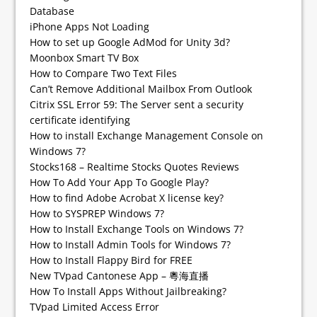
Database
iPhone Apps Not Loading
How to set up Google AdMod for Unity 3d?
Moonbox Smart TV Box
How to Compare Two Text Files
Can’t Remove Additional Mailbox From Outlook
Citrix SSL Error 59: The Server sent a security
certificate identifying
How to install Exchange Management Console on
Windows 7?
Stocks168 – Realtime Stocks Quotes Reviews
How To Add Your App To Google Play?
How to find Adobe Acrobat X license key?
How to SYSPREP Windows 7?
How to Install Exchange Tools on Windows 7?
How to Install Admin Tools for Windows 7?
How to Install Flappy Bird for FREE
New TVpad Cantonese App – 粵海直播
How To Install Apps Without Jailbreaking?
TVpad Limited Access Error