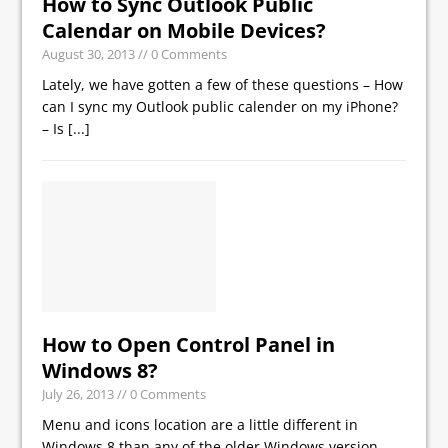
How to Sync Outlook Public
Calendar on Mobile Devices?
August 30, 2013
// 0 Comments
Lately, we have gotten a few of these questions – How
can I sync my Outlook public calender on my iPhone?
– Is
[...]
How to Open Control Panel in
Windows 8?
July 26, 2013
// 0 Comments
Menu and icons location are a little different in
Windows 8 than any of the older Windows version.