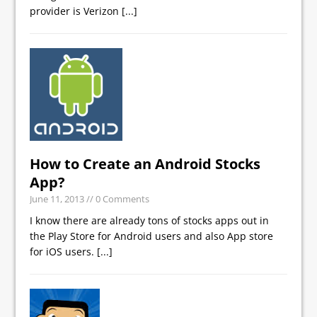
provider is Verizon
[...]
How to Create an Android Stocks
App?
June 11, 2013
// 0 Comments
I know there are already tons of stocks apps out in
the Play Store for Android users and also App store
for iOS users.
[...]