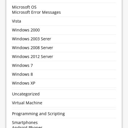
Microsoft OS
Microsoft Error Messages
Vista
Windows 2000
Windows 2003 Serer
Windows 2008 Server
Windows 2012 Server
Windows 7
Windows 8
Windows XP
Uncategorized
Virtual Machine
Programming and Scripting
Smartphones
Android Phones