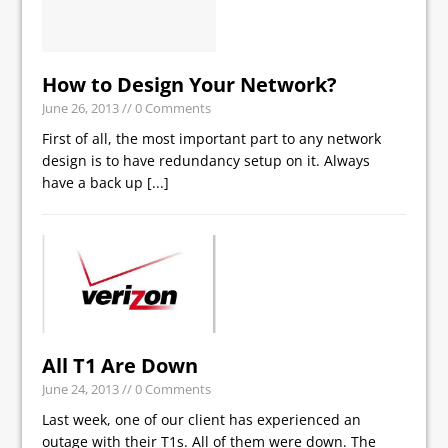
How to Design Your Network?
June 26, 2013
// 0 Comments
First of all, the most important part to any network
design is to have redundancy setup on it. Always
have a back up
[...]
All T1 Are Down
June 24, 2013
// 0 Comments
Last week, one of our client has experienced an
outage with their T1s. All of them were down. The