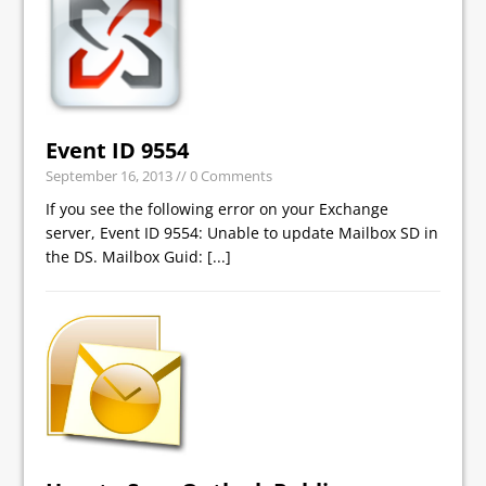
Event ID 9554
September 16, 2013
// 0 Comments
If you see the following error on your Exchange
server, Event ID 9554: Unable to update Mailbox SD in
the DS. Mailbox Guid:
[...]