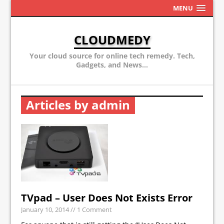
MENU
CLOUDMEDY
Your cloud source for online tech remedy. Tech,
Gadgets, and News...
Articles by admin
TVpad – User Does Not Exists Error
January 10, 2014
// 1 Comment