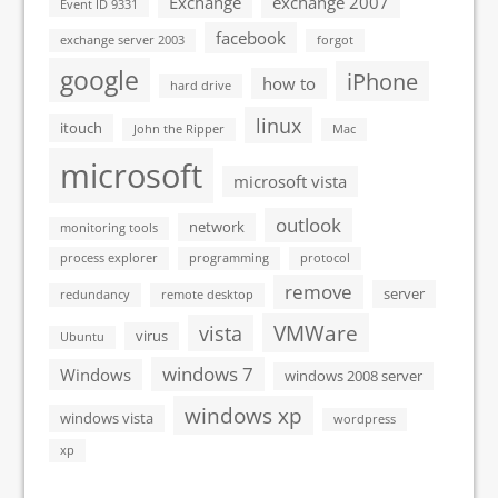
Exchange
exchange 2007
Event ID 9331
facebook
exchange server 2003
forgot
google
iPhone
how to
hard drive
linux
itouch
John the Ripper
Mac
microsoft
microsoft vista
outlook
network
monitoring tools
process explorer
programming
protocol
remove
server
redundancy
remote desktop
VMWare
vista
virus
Ubuntu
windows 7
Windows
windows 2008 server
windows xp
windows vista
wordpress
xp