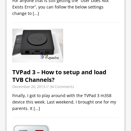
For anyone that is still getting the “User Does Not
Exists Error”, you can follow the below settings
change to
[...]
TVPad 3 – How to setup and load
TVB Channels?
December 20, 2013
// 34 Comments
Finally, I got to play around with the TVPad 3 m358
device this week. Last weekend, I brought one for my
parents. It
[...]