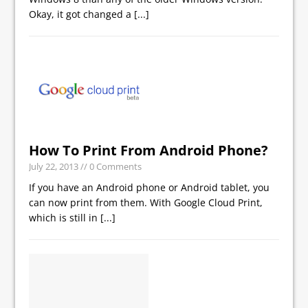
Okay, it got changed a
[...]
How To Print From Android Phone?
July 22, 2013
// 0 Comments
If you have an Android phone or Android tablet, you
can now print from them. With Google Cloud Print,
which is still in
[...]