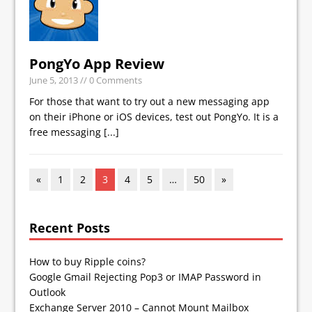
PongYo App Review
June 5, 2013
// 0 Comments
For those that want to try out a new messaging app
on their iPhone or iOS devices, test out PongYo. It is a
free messaging
[...]
«
1
2
3
4
5
…
50
»
Recent Posts
How to buy Ripple coins?
Google Gmail Rejecting Pop3 or IMAP Password in
Outlook
Exchange Server 2010 – Cannot Mount Mailbox