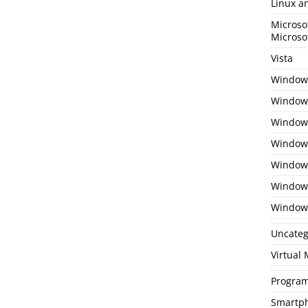
Linux a
Microso
Microso
Vista
Window
Windows
Windows
Windows
Window
Window
Window
Uncateg
Virtual
Program
Smartp