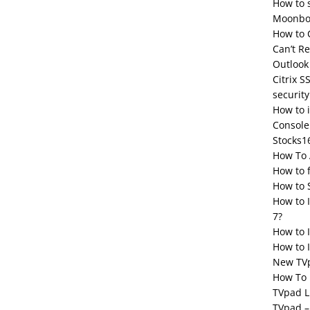
How to 
Moonbox
How to 
Can’t R
Outlook
Citrix S
security
How to 
Console
Stocks1
How To 
How to 
How to 
How to 
7?
How to 
How to I
New TV
How To 
TVpad L
TVpad –