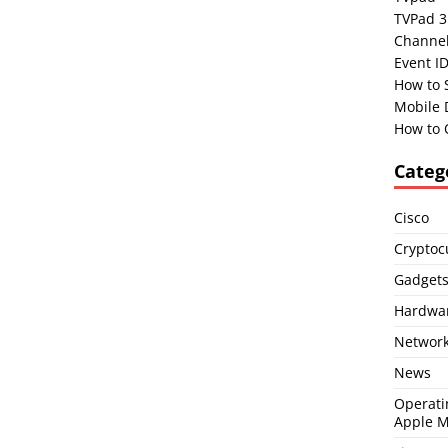
TVPad 3
Channel
Event I
How to 
Mobile 
How to 
Categ
Cisco
Cryptoc
Gadget
Hardwa
Network
News
Operati
Apple 