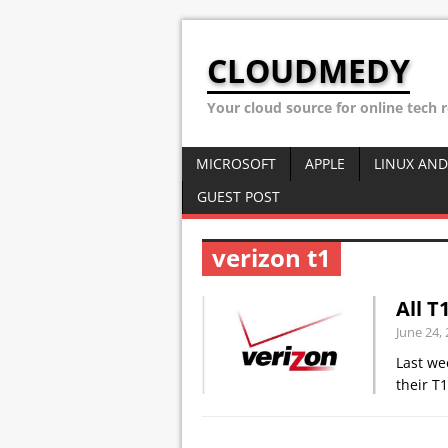
CLOUDMEDY
Your cloud source for online tech 
MICROSOFT
APPLE
LINUX AND
GUEST POST
verizon t1
All T
June 24,
Last we
their T