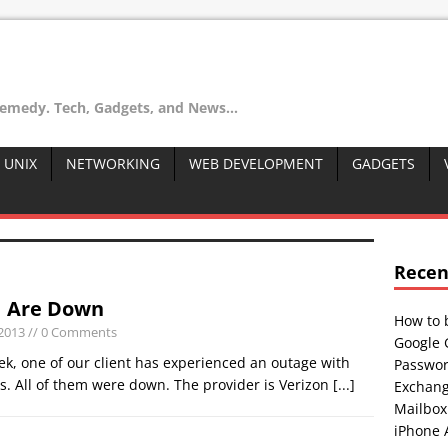
remedy. Tech, Gadgets, and News...
 UNIX
NETWORKING
WEB DEVELOPMENT
GADGETS
Recen
1 Are Down
How to 
 2013
// 0 Comments
Google 
ek, one of our client has experienced an outage with
Passwor
1s. All of them were down. The provider is Verizon
[...]
Exchang
Mailbox
iPhone 