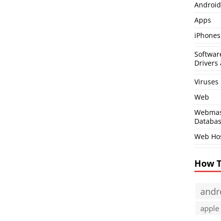
Android
Apps
iPhones
Softwar
Drivers 
Viruses
Web
Webmas
Databa
Web Ho
How 
andr
apple