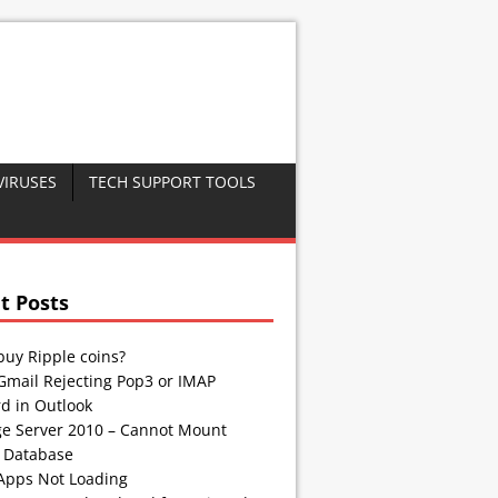
VIRUSES
TECH SUPPORT TOOLS
t Posts
buy Ripple coins?
Gmail Rejecting Pop3 or IMAP
d in Outlook
e Server 2010 – Cannot Mount
 Database
Apps Not Loading