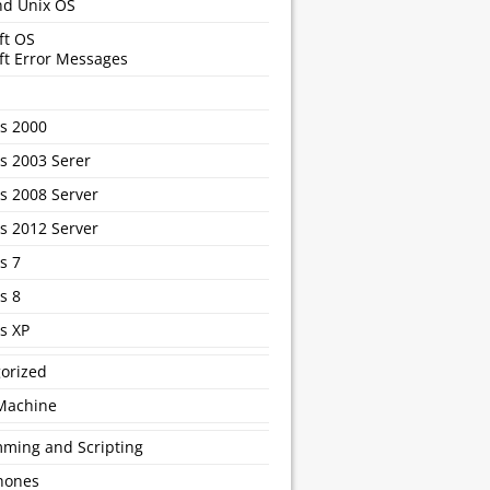
nd Unix OS
ft OS
ft Error Messages
s 2000
 2003 Serer
 2008 Server
 2012 Server
s 7
s 8
s XP
orized
 Machine
ming and Scripting
hones