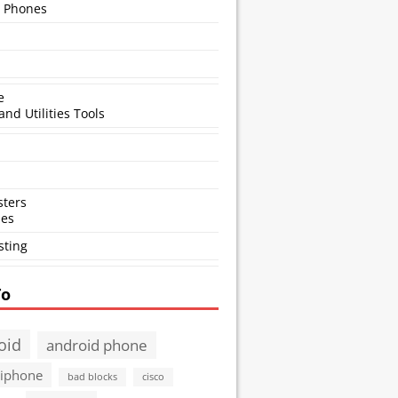
 Phones
e
and Utilities Tools
ters
ses
sting
To
oid
android phone
 iphone
bad blocks
cisco