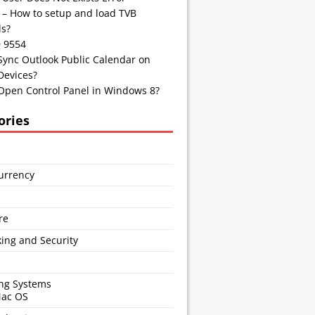
 – How to setup and load TVB
s?
D 9554
Sync Outlook Public Calendar on
Devices?
Open Control Panel in Windows 8?
ories
urrency
s
re
ing and Security
ng Systems
Mac OS