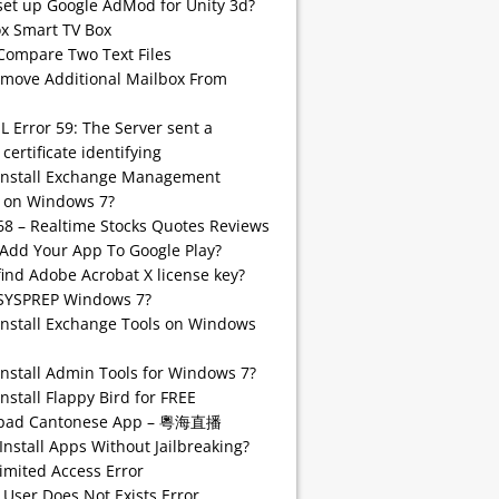
set up Google AdMod for Unity 3d?
 Smart TV Box
Compare Two Text Files
emove Additional Mailbox From
SL Error 59: The Server sent a
 certificate identifying
install Exchange Management
 on Windows 7?
68 – Realtime Stocks Quotes Reviews
Add Your App To Google Play?
find Adobe Acrobat X license key?
SYSPREP Windows 7?
Install Exchange Tools on Windows
Install Admin Tools for Windows 7?
nstall Flappy Bird for FREE
pad Cantonese App – 粵海直播
Install Apps Without Jailbreaking?
imited Access Error
 User Does Not Exists Error