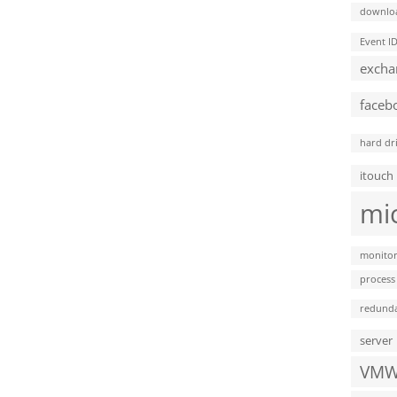
downlo
Event I
excha
faceb
hard dr
itouch
mi
monitor
process
redund
server
VMW