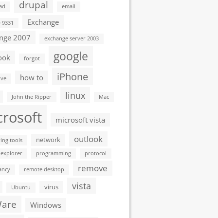
drupal
ad
email
Exchange
D 9331
nge 2007
exchange server 2003
google
ook
forgot
iPhone
how to
ive
linux
John the Ripper
Mac
crosoft
microsoft vista
outlook
network
ing tools
 explorer
programming
protocol
remove
ancy
remote desktop
vista
virus
Ubuntu
are
Windows