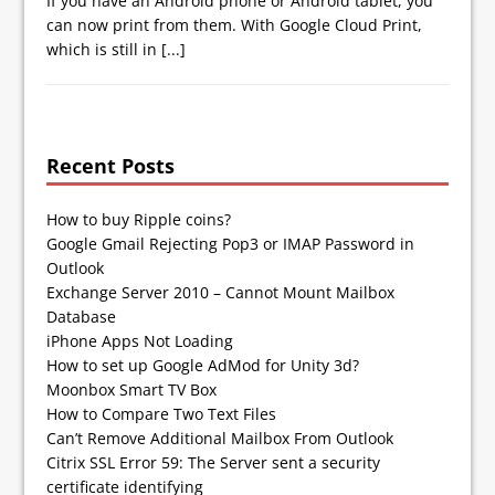
If you have an Android phone or Android tablet, you
can now print from them. With Google Cloud Print,
which is still in
[...]
Recent Posts
How to buy Ripple coins?
Google Gmail Rejecting Pop3 or IMAP Password in
Outlook
Exchange Server 2010 – Cannot Mount Mailbox
Database
iPhone Apps Not Loading
How to set up Google AdMod for Unity 3d?
Moonbox Smart TV Box
How to Compare Two Text Files
Can’t Remove Additional Mailbox From Outlook
Citrix SSL Error 59: The Server sent a security
certificate identifying