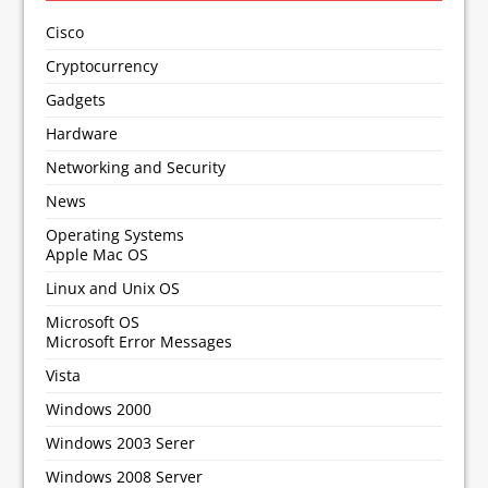
Cisco
Cryptocurrency
Gadgets
Hardware
Networking and Security
News
Operating Systems
Apple Mac OS
Linux and Unix OS
Microsoft OS
Microsoft Error Messages
Vista
Windows 2000
Windows 2003 Serer
Windows 2008 Server