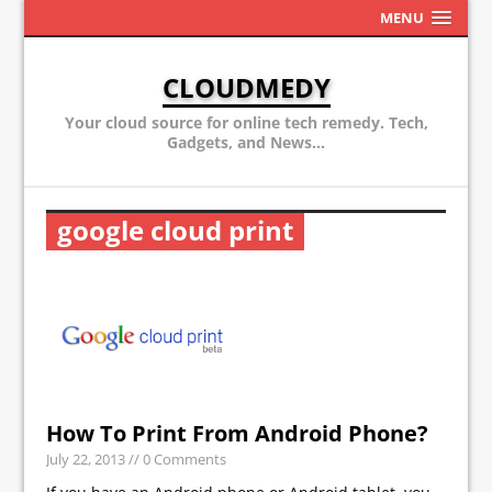
MENU
CLOUDMEDY
Your cloud source for online tech remedy. Tech,
Gadgets, and News...
google cloud print
How To Print From Android Phone?
July 22, 2013
// 0 Comments