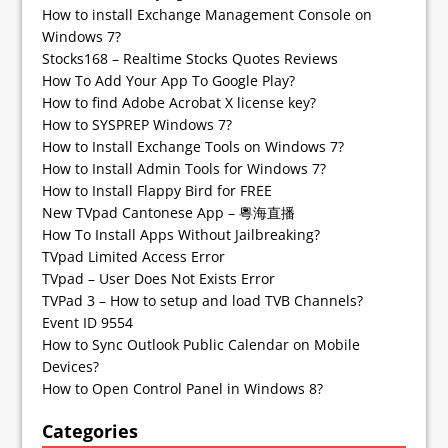
How to install Exchange Management Console on
Windows 7?
Stocks168 – Realtime Stocks Quotes Reviews
How To Add Your App To Google Play?
How to find Adobe Acrobat X license key?
How to SYSPREP Windows 7?
How to Install Exchange Tools on Windows 7?
How to Install Admin Tools for Windows 7?
How to Install Flappy Bird for FREE
New TVpad Cantonese App – 粵海直播
How To Install Apps Without Jailbreaking?
TVpad Limited Access Error
TVpad – User Does Not Exists Error
TVPad 3 – How to setup and load TVB Channels?
Event ID 9554
How to Sync Outlook Public Calendar on Mobile
Devices?
How to Open Control Panel in Windows 8?
Categories