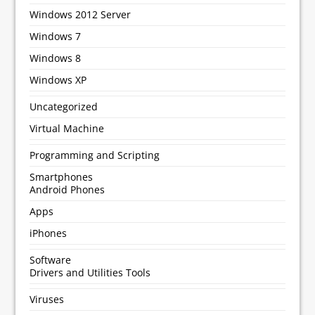
Windows 2012 Server
Windows 7
Windows 8
Windows XP
Uncategorized
Virtual Machine
Programming and Scripting
Smartphones
Android Phones
Apps
iPhones
Software
Drivers and Utilities Tools
Viruses