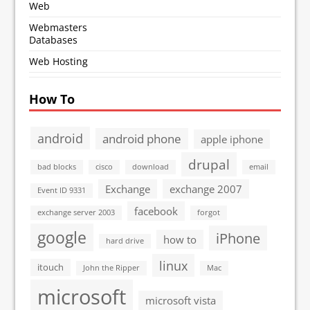
Web
Webmasters
Databases
Web Hosting
How To
android
android phone
apple iphone
drupal
bad blocks
cisco
download
email
Exchange
exchange 2007
Event ID 9331
facebook
exchange server 2003
forgot
google
iPhone
how to
hard drive
linux
itouch
John the Ripper
Mac
microsoft
microsoft vista