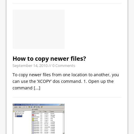
How to copy newer files?
September 14, 2010
// 0 Comments
To copy newer files from one location to another, you
can use the ‘XCOPY’ dos command. 1. Open up the
command
[...]