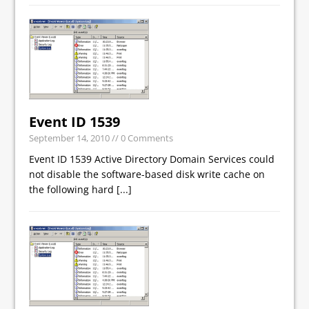
Event ID 1539
September 14, 2010
// 0 Comments
Event ID 1539 Active Directory Domain Services could
not disable the software-based disk write cache on
the following hard
[...]