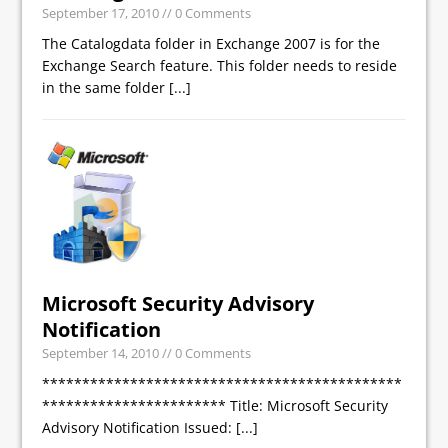
September 17, 2010
// 0 Comments
The Catalogdata folder in Exchange 2007 is for the
Exchange Search feature. This folder needs to reside
in the same folder
[...]
Microsoft Security Advisory
Notification
September 14, 2010
// 0 Comments
*********************************************
*********************** Title: Microsoft Security
Advisory Notification Issued:
[...]