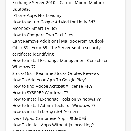
Exchange Server 2010 – Cannot Mount Mailbox
Database
iPhone Apps Not Loading
How to set up Google AdMod for Unity 3d?
Moonbox Smart TV Box
How to Compare Two Text Files
Can’t Remove Additional Mailbox From Outlook
Citrix SSL Error 59: The Server sent a security
certificate identifying
How to install Exchange Management Console on
Windows 7?
Stocks168 – Realtime Stocks Quotes Reviews
How To Add Your App To Google Play?
How to find Adobe Acrobat X license key?
How to SYSPREP Windows 7?
How to Install Exchange Tools on Windows 7?
How to Install Admin Tools for Windows 7?
How to Install Flappy Bird for FREE
New TVpad Cantonese App – 粵海直播
How To Install Apps Without Jailbreaking?