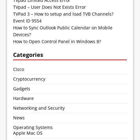
TVpad Limited Access Error
TVpad – User Does Not Exists Error
TVPad 3 – How to setup and load TVB Channels?
Event ID 9554
How to Sync Outlook Public Calendar on Mobile
Devices?
How to Open Control Panel in Windows 8?
Categories
Cisco
Cryptocurrency
Gadgets
Hardware
Networking and Security
News
Operating Systems
Apple Mac OS