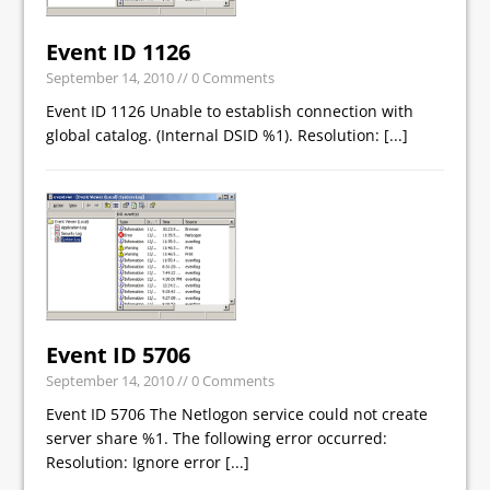
Event ID 1126
September 14, 2010
// 0 Comments
Event ID 1126 Unable to establish connection with
global catalog. (Internal DSID %1). Resolution:
[...]
Event ID 5706
September 14, 2010
// 0 Comments
Event ID 5706 The Netlogon service could not create
server share %1. The following error occurred:
Resolution: Ignore error
[...]