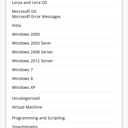
Linux and Unix OS
Microsoft OS
Microsoft Error Messages
Vista
Windows 2000
Windows 2003 Serer
Windows 2008 Server
Windows 2012 Server
Windows 7
Windows 8
Windows XP
Uncategorized
Virtual Machine
Programming and Scripting
Smartphones