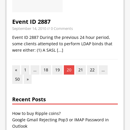
Event ID 2887
September 14, 2010
// 0 Comments
Event ID 2887 During the previous 24 hour period,
some clients attempted to perform LDAP binds that
were either: (1) A SASL
[...]
«
1
…
18
19
20
21
22
…
50
»
Recent Posts
How to buy Ripple coins?
Google Gmail Rejecting Pop3 or IMAP Password in
Outlook