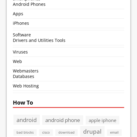
Android Phones
Apps
iPhones
Software
Drivers and Utilities Tools
Viruses
Web
Webmasters
Databases
Web Hosting
How To
android
android phone
apple iphone
drupal
bad blocks
cisco
download
email