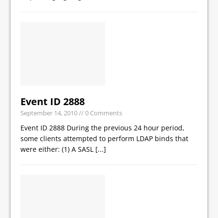
Event ID 2888
September 14, 2010
// 0 Comments
Event ID 2888 During the previous 24 hour period,
some clients attempted to perform LDAP binds that
were either: (1) A SASL
[...]