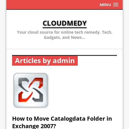
MENU
CLOUDMEDY
Your cloud source for online tech remedy. Tech,
Gadgets, and News...
Articles by admin
How to Move Catalogdata Folder in
Exchange 2007?