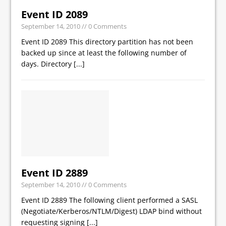
Event ID 2089
September 14, 2010
// 0 Comments
Event ID 2089 This directory partition has not been
backed up since at least the following number of
days. Directory
[...]
Event ID 2889
September 14, 2010
// 0 Comments
Event ID 2889 The following client performed a SASL
(Negotiate/Kerberos/NTLM/Digest) LDAP bind without
requesting signing
[...]