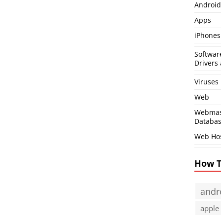
Android
Apps
iPhones
Softwar
Drivers 
Viruses
Web
Webmas
Databa
Web Ho
How 
andr
apple