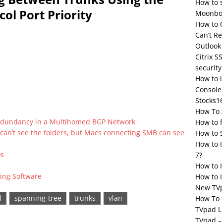
How to 
ol Port Priority
Moonbox
How to 
Can’t R
Outlook
Citrix S
security
How to 
Console
Stocks1
How To 
Redundancy in a Multihomed BGP Network
How to 
 can’t see the folders, but Macs connecting SMB can see
How to 
How to 
os
7?
How to 
ing Software
How to I
New TV
l
spanning-tree
trunks
vlan
How To 
TVpad L
TVpad –