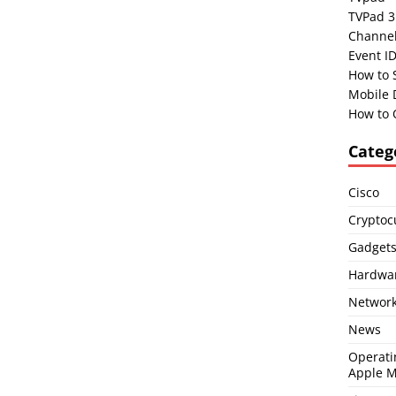
TVPad 3
Channel
Event I
How to 
Mobile 
How to 
Categ
Cisco
Cryptoc
Gadget
Hardwa
Network
News
Operati
Apple 