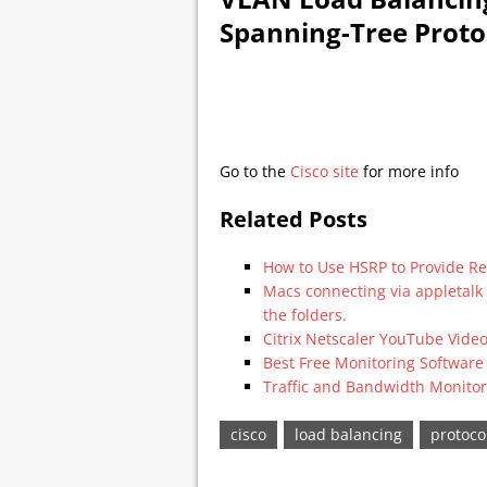
Spanning-Tree Protoc
Go to the
Cisco site
for more info
Related Posts
How to Use HSRP to Provide 
Macs connecting via appletalk
the folders.
Citrix Netscaler YouTube Vide
Best Free Monitoring Software
Traffic and Bandwidth Monitor
cisco
load balancing
protoco