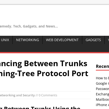
remedy. Tech, Gadgets, and News...
 UNIX
NETWORKING
WEB DEVELOPMENT
GADGETS
ancing Between Trunks
Recen
ning-Tree Protocol Port
How to 
Google 
Passwor
Exchang
etworking and Security
// 0 Comments
Mailbox
iPhone 
g Between Trunks Using the