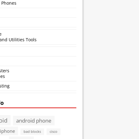
 Phones
e
and Utilities Tools
ters
ses
sting
To
oid
android phone
 iphone
bad blocks
cisco