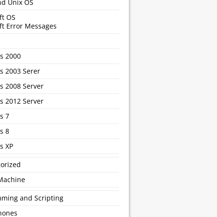
nd Unix OS
ft OS
ft Error Messages
s 2000
 2003 Serer
 2008 Server
 2012 Server
s 7
s 8
s XP
orized
 Machine
ming and Scripting
hones