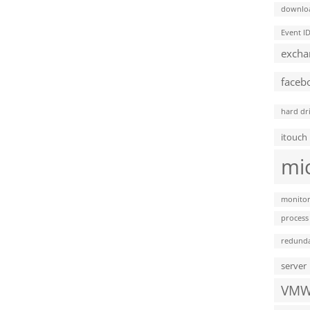
downlo
Event I
excha
faceb
hard dr
itouch
mi
monitor
process
redund
server
VMW