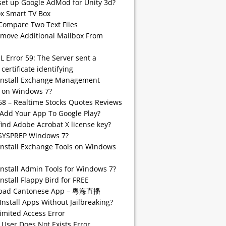
set up Google AdMod for Unity 3d?
 Smart TV Box
Compare Two Text Files
emove Additional Mailbox From
SL Error 59: The Server sent a
 certificate identifying
install Exchange Management
 on Windows 7?
68 – Realtime Stocks Quotes Reviews
Add Your App To Google Play?
find Adobe Acrobat X license key?
SYSPREP Windows 7?
Install Exchange Tools on Windows
Install Admin Tools for Windows 7?
nstall Flappy Bird for FREE
pad Cantonese App – 粵海直播
Install Apps Without Jailbreaking?
imited Access Error
 User Does Not Exists Error