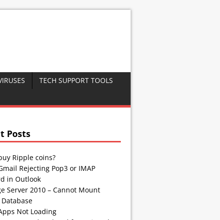
VIRUSES
TECH SUPPORT TOOLS
t Posts
buy Ripple coins?
Gmail Rejecting Pop3 or IMAP
d in Outlook
e Server 2010 – Cannot Mount
 Database
Apps Not Loading