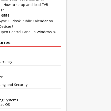
 – How to setup and load TVB
s?
D 9554
Sync Outlook Public Calendar on
Devices?
Open Control Panel in Windows 8?
ories
urrency
s
re
ing and Security
ng Systems
Mac OS