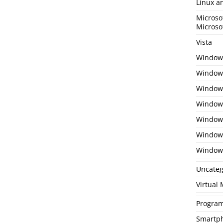
Linux a
Microso
Microso
Vista
Window
Windows
Windows
Windows
Window
Window
Window
Uncateg
Virtual
Program
Smartp