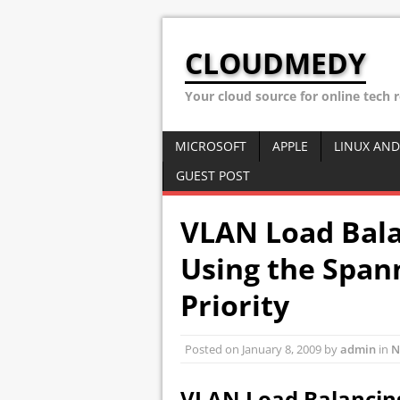
CLOUDMEDY
Your cloud source for online tech 
MICROSOFT
APPLE
LINUX AND
GUEST POST
VLAN Load Bal
Using the Span
Priority
Posted on
January 8, 2009
by
admin
in
N
VLAN Load Balancin