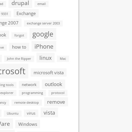
drupal
ad
email
Exchange
D 9331
nge 2007
exchange server 2003
google
ook
forgot
iPhone
how to
ive
linux
John the Ripper
Mac
crosoft
microsoft vista
outlook
network
ing tools
 explorer
programming
protocol
remove
ancy
remote desktop
vista
virus
Ubuntu
are
Windows