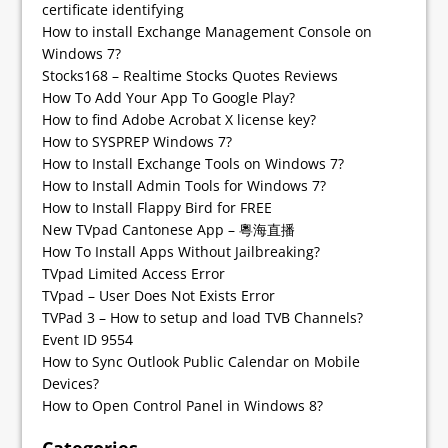
certificate identifying
How to install Exchange Management Console on
Windows 7?
Stocks168 – Realtime Stocks Quotes Reviews
How To Add Your App To Google Play?
How to find Adobe Acrobat X license key?
How to SYSPREP Windows 7?
How to Install Exchange Tools on Windows 7?
How to Install Admin Tools for Windows 7?
How to Install Flappy Bird for FREE
New TVpad Cantonese App – 粵海直播
How To Install Apps Without Jailbreaking?
TVpad Limited Access Error
TVpad – User Does Not Exists Error
TVPad 3 – How to setup and load TVB Channels?
Event ID 9554
How to Sync Outlook Public Calendar on Mobile
Devices?
How to Open Control Panel in Windows 8?