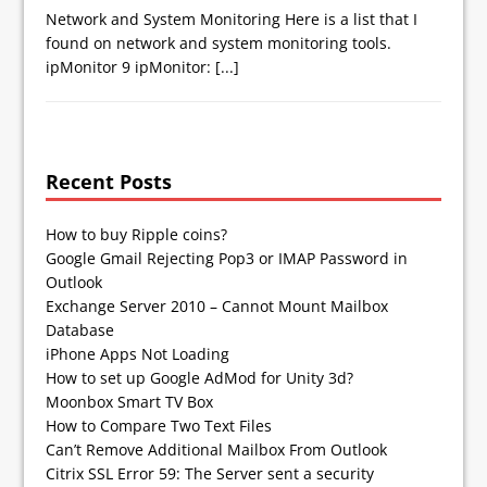
Network and System Monitoring Here is a list that I
found on network and system monitoring tools.
ipMonitor 9 ipMonitor:
[...]
Recent Posts
How to buy Ripple coins?
Google Gmail Rejecting Pop3 or IMAP Password in
Outlook
Exchange Server 2010 – Cannot Mount Mailbox
Database
iPhone Apps Not Loading
How to set up Google AdMod for Unity 3d?
Moonbox Smart TV Box
How to Compare Two Text Files
Can’t Remove Additional Mailbox From Outlook
Citrix SSL Error 59: The Server sent a security