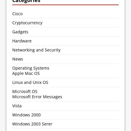
Categories
Cisco
Cryptocurrency
Gadgets
Hardware
Networking and Security
News
Operating Systems
Apple Mac OS
Linux and Unix OS
Microsoft OS
Microsoft Error Messages
Vista
Windows 2000
Windows 2003 Serer