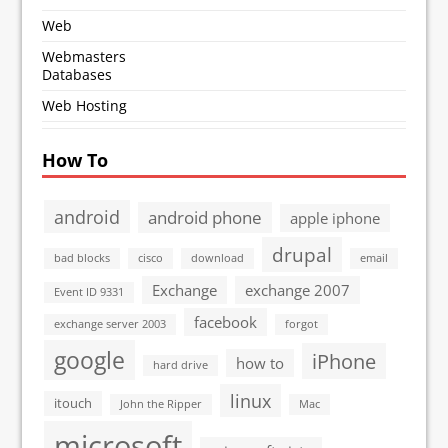
Web
Webmasters
Databases
Web Hosting
How To
android
android phone
apple iphone
drupal
bad blocks
cisco
download
email
Exchange
exchange 2007
Event ID 9331
facebook
exchange server 2003
forgot
google
iPhone
how to
hard drive
linux
itouch
John the Ripper
Mac
microsoft