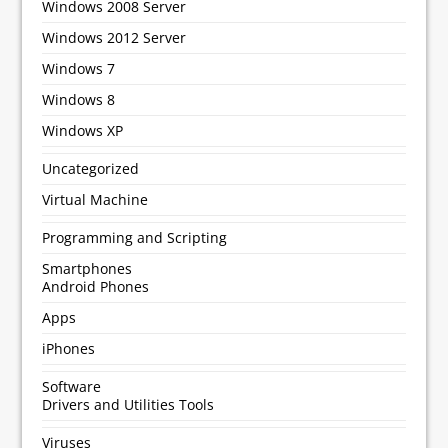
Windows 2008 Server
Windows 2012 Server
Windows 7
Windows 8
Windows XP
Uncategorized
Virtual Machine
Programming and Scripting
Smartphones
Android Phones
Apps
iPhones
Software
Drivers and Utilities Tools
Viruses