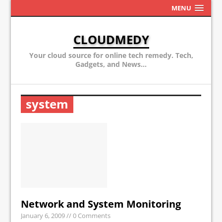
MENU
CLOUDMEDY
Your cloud source for online tech remedy. Tech,
Gadgets, and News...
system
Network and System Monitoring
January 6, 2009
// 0 Comments