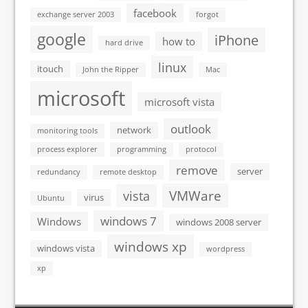
facebook
exchange server 2003
forgot
google
iPhone
how to
hard drive
linux
itouch
John the Ripper
Mac
microsoft
microsoft vista
outlook
network
monitoring tools
process explorer
programming
protocol
remove
server
redundancy
remote desktop
VMWare
vista
virus
Ubuntu
windows 7
Windows
windows 2008 server
windows xp
windows vista
wordpress
xp