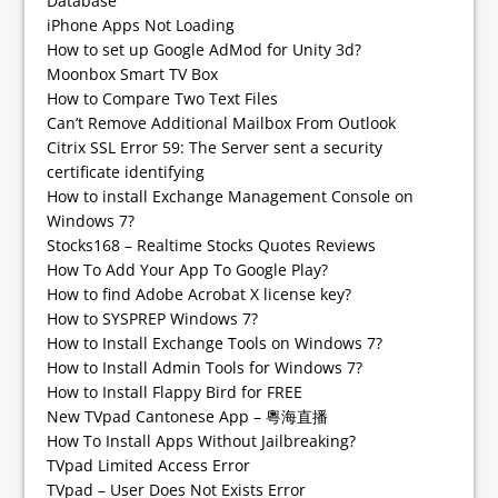
Database
iPhone Apps Not Loading
How to set up Google AdMod for Unity 3d?
Moonbox Smart TV Box
How to Compare Two Text Files
Can’t Remove Additional Mailbox From Outlook
Citrix SSL Error 59: The Server sent a security
certificate identifying
How to install Exchange Management Console on
Windows 7?
Stocks168 – Realtime Stocks Quotes Reviews
How To Add Your App To Google Play?
How to find Adobe Acrobat X license key?
How to SYSPREP Windows 7?
How to Install Exchange Tools on Windows 7?
How to Install Admin Tools for Windows 7?
How to Install Flappy Bird for FREE
New TVpad Cantonese App – 粵海直播
How To Install Apps Without Jailbreaking?
TVpad Limited Access Error
TVpad – User Does Not Exists Error