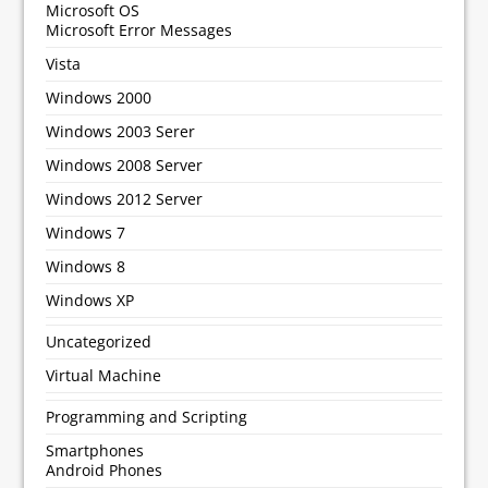
Microsoft OS
Microsoft Error Messages
Vista
Windows 2000
Windows 2003 Serer
Windows 2008 Server
Windows 2012 Server
Windows 7
Windows 8
Windows XP
Uncategorized
Virtual Machine
Programming and Scripting
Smartphones
Android Phones