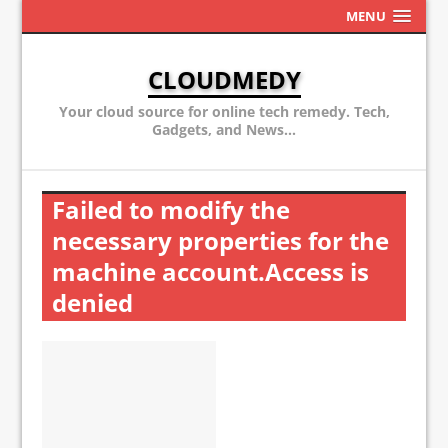
MENU
CLOUDMEDY
Your cloud source for online tech remedy. Tech,
Gadgets, and News...
Failed to modify the
necessary properties for the
machine account.Access is
denied