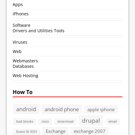
Apps
iPhones
Software
Drivers and Utilities Tools
Viruses
Web
Webmasters
Databases
Web Hosting
How To
android
android phone
apple iphone
drupal
bad blocks
cisco
download
email
Exchange
exchange 2007
Event ID 9331