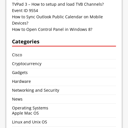
TVPad 3 – How to setup and load TVB Channels?
Event ID 9554
How to Sync Outlook Public Calendar on Mobile
Devices?
How to Open Control Panel in Windows 8?
Categories
Cisco
Cryptocurrency
Gadgets
Hardware
Networking and Security
News
Operating Systems
Apple Mac OS
Linux and Unix OS