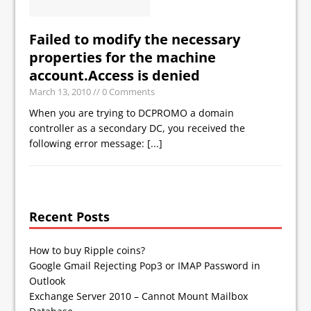
Failed to modify the necessary
properties for the machine
account.Access is denied
March 13, 2010
// 0 Comments
When you are trying to DCPROMO a domain
controller as a secondary DC, you received the
following error message:
[...]
Recent Posts
How to buy Ripple coins?
Google Gmail Rejecting Pop3 or IMAP Password in
Outlook
Exchange Server 2010 – Cannot Mount Mailbox