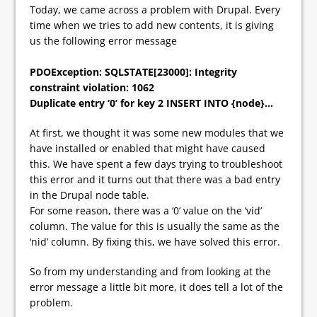
Today, we came across a problem with Drupal. Every
time when we tries to add new contents, it is giving
us the following error message
PDOException: SQLSTATE[23000]: Integrity
constraint violation: 1062
Duplicate entry ‘0’ for key 2 INSERT INTO {node}…
At first, we thought it was some new modules that we
have installed or enabled that might have caused
this. We have spent a few days trying to troubleshoot
this error and it turns out that there was a bad entry
in the Drupal node table.
For some reason, there was a ‘0’ value on the ‘vid’
column. The value for this is usually the same as the
‘nid’ column. By fixing this, we have solved this error.
So from my understanding and from looking at the
error message a little bit more, it does tell a lot of the
problem.