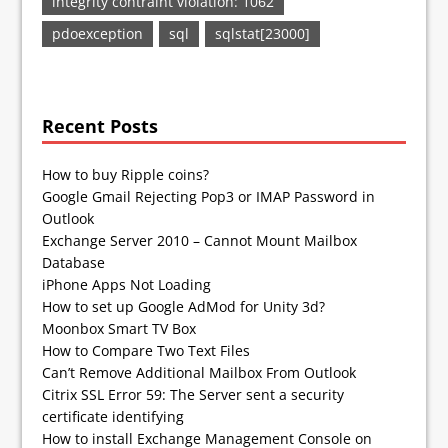
integrity contraint violation: 1062
pdoexception
sql
sqlstat[23000]
Recent Posts
How to buy Ripple coins?
Google Gmail Rejecting Pop3 or IMAP Password in
Outlook
Exchange Server 2010 – Cannot Mount Mailbox
Database
iPhone Apps Not Loading
How to set up Google AdMod for Unity 3d?
Moonbox Smart TV Box
How to Compare Two Text Files
Can’t Remove Additional Mailbox From Outlook
Citrix SSL Error 59: The Server sent a security
certificate identifying
How to install Exchange Management Console on