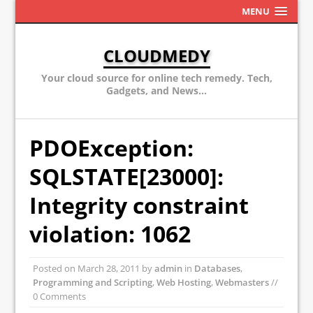
MENU
CLOUDMEDY
Your cloud source for online tech remedy. Tech,
Gadgets, and News...
PDOException:
SQLSTATE[23000]:
Integrity constraint
violation: 1062
Posted on
March 28, 2011
by
admin
in
Databases
,
Programming and Scripting
,
Web Hosting
,
Webmasters
//
0 Comments