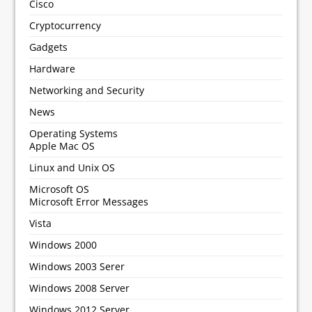
Cisco
Cryptocurrency
Gadgets
Hardware
Networking and Security
News
Operating Systems
Apple Mac OS
Linux and Unix OS
Microsoft OS
Microsoft Error Messages
Vista
Windows 2000
Windows 2003 Serer
Windows 2008 Server
Windows 2012 Server