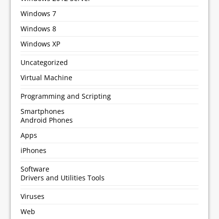
Windows 7
Windows 8
Windows XP
Uncategorized
Virtual Machine
Programming and Scripting
Smartphones
Android Phones
Apps
iPhones
Software
Drivers and Utilities Tools
Viruses
Web