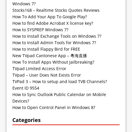
Windows 7?
Stocks168 – Realtime Stocks Quotes Reviews
How To Add Your App To Google Play?
How to find Adobe Acrobat X license key?
How to SYSPREP Windows 7?
How to Install Exchange Tools on Windows 7?
How to Install Admin Tools for Windows 7?
How to Install Flappy Bird for FREE
New TVpad Cantonese App – 粵海直播
How To Install Apps Without Jailbreaking?
TVpad Limited Access Error
TVpad – User Does Not Exists Error
TVPad 3 – How to setup and load TVB Channels?
Event ID 9554
How to Sync Outlook Public Calendar on Mobile
Devices?
How to Open Control Panel in Windows 8?
Categories