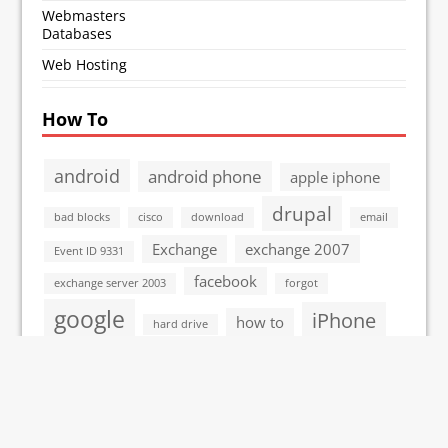
Webmasters
Databases
Web Hosting
How To
android
android phone
apple iphone
drupal
bad blocks
cisco
download
email
Exchange
exchange 2007
Event ID 9331
facebook
exchange server 2003
forgot
google
iPhone
how to
hard drive
linux
itouch
John the Ripper
Mac
microsoft
microsoft vista