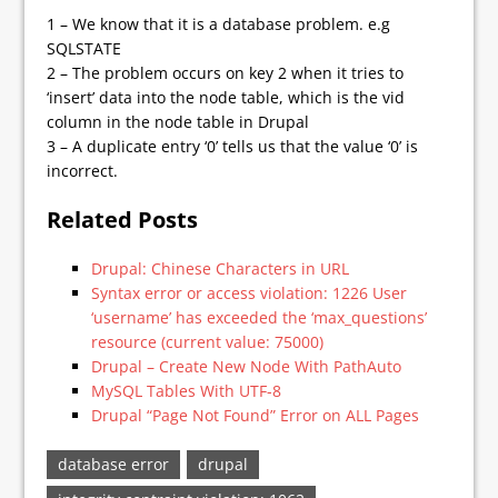
1 – We know that it is a database problem. e.g
SQLSTATE
2 – The problem occurs on key 2 when it tries to
‘insert’ data into the node table, which is the vid
column in the node table in Drupal
3 – A duplicate entry ‘0’ tells us that the value ‘0’ is
incorrect.
Related Posts
Drupal: Chinese Characters in URL
Syntax error or access violation: 1226 User
‘username’ has exceeded the ‘max_questions’
resource (current value: 75000)
Drupal – Create New Node With PathAuto
MySQL Tables With UTF-8
Drupal “Page Not Found” Error on ALL Pages
database error
drupal