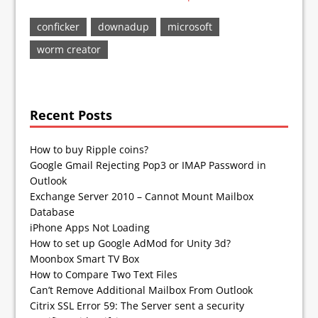
conficker
downadup
microsoft
worm creator
Recent Posts
How to buy Ripple coins?
Google Gmail Rejecting Pop3 or IMAP Password in
Outlook
Exchange Server 2010 – Cannot Mount Mailbox
Database
iPhone Apps Not Loading
How to set up Google AdMod for Unity 3d?
Moonbox Smart TV Box
How to Compare Two Text Files
Can’t Remove Additional Mailbox From Outlook
Citrix SSL Error 59: The Server sent a security