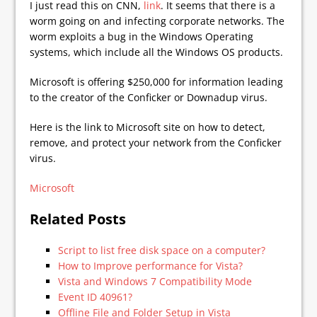
I just read this on CNN,
link
. It seems that there is a
worm going on and infecting corporate networks. The
worm exploits a bug in the Windows Operating
systems, which include all the Windows OS products.
Microsoft is offering $250,000 for information leading
to the creator of the Conficker or Downadup virus.
Here is the link to Microsoft site on how to detect,
remove, and protect your network from the Conficker
virus.
Microsoft
Related Posts
Script to list free disk space on a computer?
How to Improve performance for Vista?
Vista and Windows 7 Compatibility Mode
Event ID 40961?
Offline File and Folder Setup in Vista