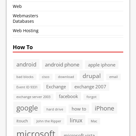
Web
Webmasters
Databases
Web Hosting
How To
android
android phone
apple iphone
drupal
bad blocks
cisco
download
email
Exchange
exchange 2007
Event ID 9331
facebook
exchange server 2003
forgot
google
iPhone
how to
hard drive
linux
itouch
John the Ripper
Mac
microsoft
microsoft vista