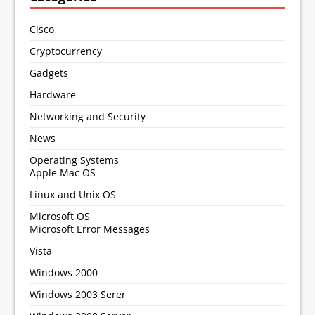
Cisco
Cryptocurrency
Gadgets
Hardware
Networking and Security
News
Operating Systems
Apple Mac OS
Linux and Unix OS
Microsoft OS
Microsoft Error Messages
Vista
Windows 2000
Windows 2003 Serer