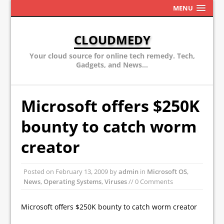
MENU
CLOUDMEDY
Your cloud source for online tech remedy. Tech,
Gadgets, and News...
Microsoft offers $250K
bounty to catch worm
creator
Posted on
February 13, 2009
by
admin
in
Microsoft OS
,
News
,
Operating Systems
,
Viruses
// 0 Comments
Microsoft offers $250K bounty to catch worm creator