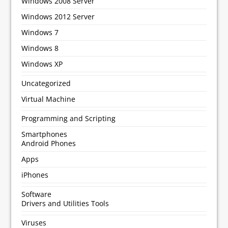
Windows 2008 Server
Windows 2012 Server
Windows 7
Windows 8
Windows XP
Uncategorized
Virtual Machine
Programming and Scripting
Smartphones
Android Phones
Apps
iPhones
Software
Drivers and Utilities Tools
Viruses