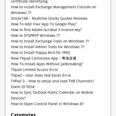
certificate identifying
How to install Exchange Management Console on
Windows 7?
Stocks168 – Realtime Stocks Quotes Reviews
How To Add Your App To Google Play?
How to find Adobe Acrobat X license key?
How to SYSPREP Windows 7?
How to Install Exchange Tools on Windows 7?
How to Install Admin Tools for Windows 7?
How to Install Flappy Bird for FREE
New TVpad Cantonese App – 粵海直播
How To Install Apps Without Jailbreaking?
TVpad Limited Access Error
TVpad – User Does Not Exists Error
TVPad 3 – How to setup and load TVB Channels?
Event ID 9554
How to Sync Outlook Public Calendar on Mobile
Devices?
How to Open Control Panel in Windows 8?
Categories