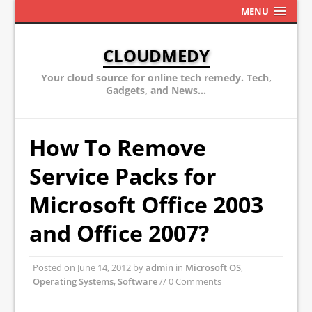
MENU
CLOUDMEDY
Your cloud source for online tech remedy. Tech,
Gadgets, and News...
How To Remove
Service Packs for
Microsoft Office 2003
and Office 2007?
Posted on
June 14, 2012
by
admin
in
Microsoft OS
,
Operating Systems
,
Software
// 0 Comments