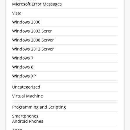
Microsoft Error Messages
Vista
Windows 2000
Windows 2003 Serer
Windows 2008 Server
Windows 2012 Server
Windows 7
Windows 8
Windows XP
Uncategorized
Virtual Machine
Programming and Scripting
Smartphones
Android Phones