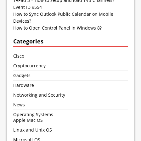
TVPad 3 – How to setup and load TVB Channels?
Event ID 9554
How to Sync Outlook Public Calendar on Mobile
Devices?
How to Open Control Panel in Windows 8?
Categories
Cisco
Cryptocurrency
Gadgets
Hardware
Networking and Security
News
Operating Systems
Apple Mac OS
Linux and Unix OS
Microsoft OS