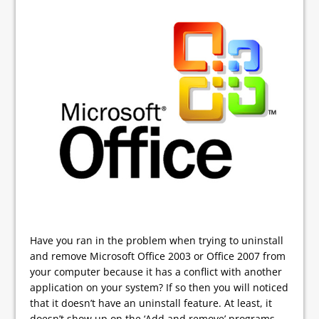
Have you ran in the problem when trying to uninstall
and remove Microsoft Office 2003 or Office 2007 from
your computer because it has a conflict with another
application on your system? If so then you will noticed
that it doesn’t have an uninstall feature. At least, it
doesn’t show up on the ‘Add and remove’ programs.