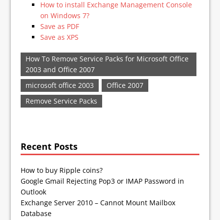
How to install Exchange Management Console
on Windows 7?
Save as PDF
Save as XPS
How To Remove Service Packs for Microsoft Office
2003 and Office 2007
microsoft office 2003
Office 2007
Remove Service Packs
Recent Posts
How to buy Ripple coins?
Google Gmail Rejecting Pop3 or IMAP Password in
Outlook
Exchange Server 2010 – Cannot Mount Mailbox
Database