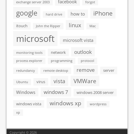
facebook
exchange server 2003
forgot
google
iPhone
how to
hard drive
linux
itouch
John the Ripper
Mac
microsoft
microsoft vista
outlook
network
monitoring tools
process explorer
programming
protocol
remove
server
redundancy
remote desktop
VMWare
vista
virus
Ubuntu
windows 7
Windows
windows 2008 server
windows xp
windows vista
wordpress
xp
Copyright © 2026