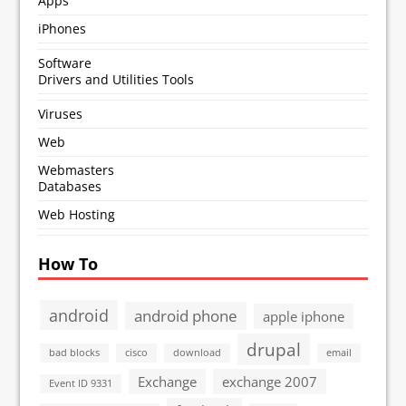
Apps
iPhones
Software
Drivers and Utilities Tools
Viruses
Web
Webmasters
Databases
Web Hosting
How To
android
android phone
apple iphone
drupal
bad blocks
cisco
download
email
Exchange
exchange 2007
Event ID 9331