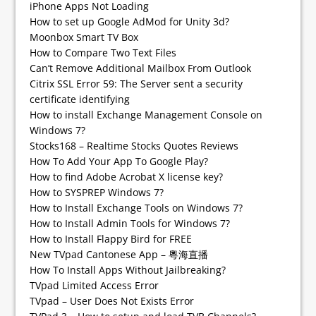
iPhone Apps Not Loading
How to set up Google AdMod for Unity 3d?
Moonbox Smart TV Box
How to Compare Two Text Files
Can’t Remove Additional Mailbox From Outlook
Citrix SSL Error 59: The Server sent a security
certificate identifying
How to install Exchange Management Console on
Windows 7?
Stocks168 – Realtime Stocks Quotes Reviews
How To Add Your App To Google Play?
How to find Adobe Acrobat X license key?
How to SYSPREP Windows 7?
How to Install Exchange Tools on Windows 7?
How to Install Admin Tools for Windows 7?
How to Install Flappy Bird for FREE
New TVpad Cantonese App – 粵海直播
How To Install Apps Without Jailbreaking?
TVpad Limited Access Error
TVpad – User Does Not Exists Error