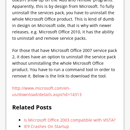
Apparently, this is by design from Microsoft. To fully
uninstall the services pack, you have to uninstall the
whole Microsoft Office product. This is kind of dumb
in design on Microsoft side, that is why with newer
releases, e.g. Microsoft Office 2010, it has the ability
to uninstall and remove service packs.
For those that have Microsoft Office 2007 service pack
2, it does have an option to uninstall the service pack
without uninstalling the whole Microsoft Office
product. You have to run a command tool in order to
remove it. Below is the link to download the tool.
http://www.microsoft.com/en-
us/download/details.aspx?id=14313
Related Posts
Is Microsoft Office 2003 compatible with VISTA?
IE9 Crashes On Startup