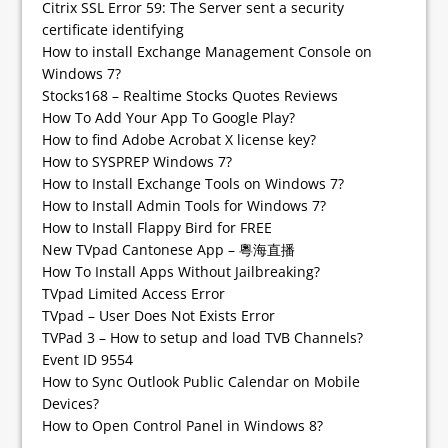
Citrix SSL Error 59: The Server sent a security
certificate identifying
How to install Exchange Management Console on
Windows 7?
Stocks168 – Realtime Stocks Quotes Reviews
How To Add Your App To Google Play?
How to find Adobe Acrobat X license key?
How to SYSPREP Windows 7?
How to Install Exchange Tools on Windows 7?
How to Install Admin Tools for Windows 7?
How to Install Flappy Bird for FREE
New TVpad Cantonese App – 粵海直播
How To Install Apps Without Jailbreaking?
TVpad Limited Access Error
TVpad – User Does Not Exists Error
TVPad 3 – How to setup and load TVB Channels?
Event ID 9554
How to Sync Outlook Public Calendar on Mobile
Devices?
How to Open Control Panel in Windows 8?