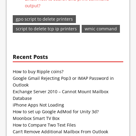
output?
gpo script to delete printers
script to delete tcp ip printers
wmic command
Recent Posts
How to buy Ripple coins?
Google Gmail Rejecting Pop3 or IMAP Password in
Outlook
Exchange Server 2010 – Cannot Mount Mailbox
Database
iPhone Apps Not Loading
How to set up Google AdMod for Unity 3d?
Moonbox Smart TV Box
How to Compare Two Text Files
Can’t Remove Additional Mailbox From Outlook