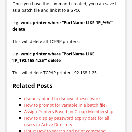
Once you have the command created, you can save it
as a batch file and link it to a GPO.
e.g.
wmic printer where “PortName LIKE ‘IP_%%'”
delete
This will delete all TCP/IP printers.
e.g.
wmic printer where “PortName LIKE
‘IP_192.168.1.25′” delete
This will delete TCP/IP printer 192.168.1.25
Related Posts
dsquery piped to dsmove doesn’t work
How to prompt for variable in a batch file?
Assign Printers Based on Group Membership
How to display password expiry date for all
users in Active Directory
Linux: How to search and print command