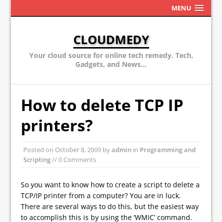
MENU
CLOUDMEDY
Your cloud source for online tech remedy. Tech,
Gadgets, and News...
How to delete TCP IP
printers?
Posted on
October 8, 2009
by
admin
in
Programming and
Scripting
// 0 Comments
So you want to know how to create a script to delete a
TCP/IP printer from a computer? You are in luck.
There are several ways to do this, but the easiest way
to accomplish this is by using the ‘WMIC’ command.