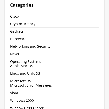
Categories
Cisco
Cryptocurrency
Gadgets
Hardware
Networking and Security
News
Operating Systems
Apple Mac OS
Linux and Unix OS
Microsoft OS
Microsoft Error Messages
Vista
Windows 2000
Windows 2003 Serer