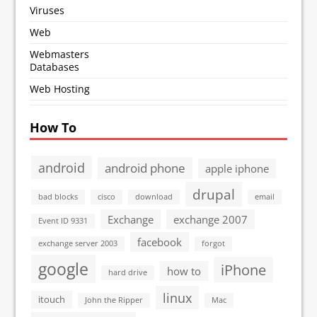
Viruses
Web
Webmasters
Databases
Web Hosting
How To
android
android phone
apple iphone
drupal
bad blocks
cisco
download
email
Exchange
exchange 2007
Event ID 9331
facebook
exchange server 2003
forgot
google
iPhone
how to
hard drive
linux
itouch
John the Ripper
Mac