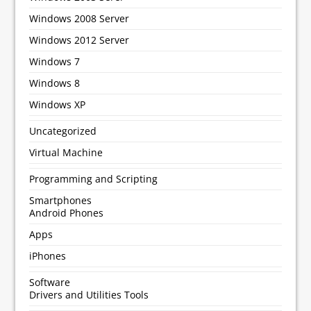
Windows 2008 Server
Windows 2012 Server
Windows 7
Windows 8
Windows XP
Uncategorized
Virtual Machine
Programming and Scripting
Smartphones
Android Phones
Apps
iPhones
Software
Drivers and Utilities Tools