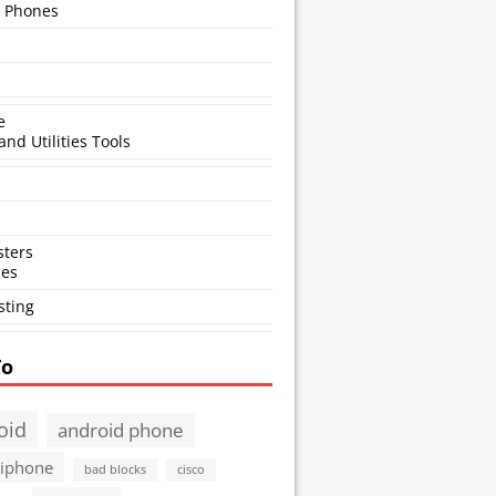
 Phones
e
and Utilities Tools
ters
ses
sting
To
oid
android phone
 iphone
bad blocks
cisco