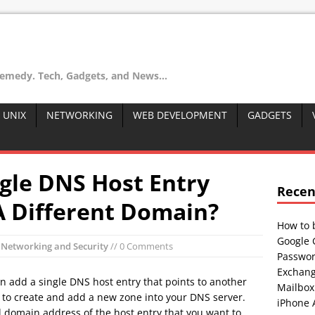
remedy. Tech, Gadgets, and News...
 UNIX
NETWORKING
WEB DEVELOPMENT
GADGETS
gle DNS Host Entry
Recen
A Different Domain?
How to 
Google 
n
Networking and Security
// 0 Comments
Passwor
Exchang
an add a single DNS host entry that points to another
Mailbox
d to create and add a new zone into your DNS server.
iPhone 
l domain address of the host entry that you want to