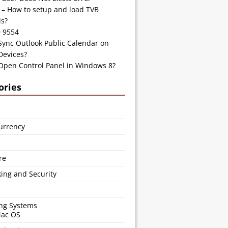
 – How to setup and load TVB
s?
D 9554
Sync Outlook Public Calendar on
Devices?
Open Control Panel in Windows 8?
ories
urrency
s
re
ing and Security
ng Systems
Mac OS