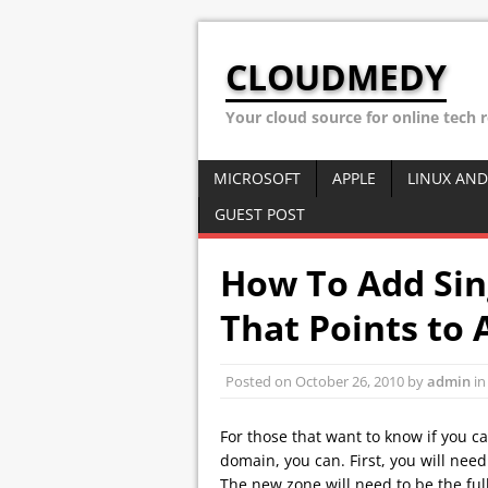
CLOUDMEDY
Your cloud source for online tech 
MICROSOFT
APPLE
LINUX AND
GUEST POST
How To Add Sin
That Points to 
Posted on
October 26, 2010
by
admin
i
For those that want to know if you c
domain, you can. First, you will nee
The new zone will need to be the ful