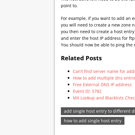
point to.
For example, if you want to add an 
you will need to create a new zone 
you then need to create a host entry 
and enter the host IP address for f
You should now be able to ping the
Related Posts
Can’t find server name for add
How to add multiple dns entri
Free External DNS IP address
Event ID: 5782
MX Lookup and Blacklists Chec
add single host entry to different 
how to add single host entry