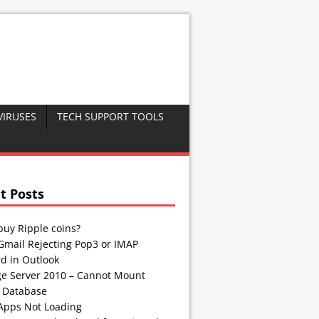
VIRUSES
TECH SUPPORT TOOLS
t Posts
buy Ripple coins?
Gmail Rejecting Pop3 or IMAP
d in Outlook
e Server 2010 – Cannot Mount
 Database
Apps Not Loading