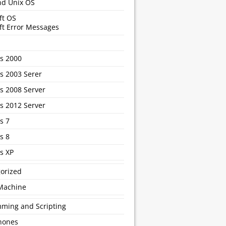
nd Unix OS
ft OS
ft Error Messages
s 2000
 2003 Serer
 2008 Server
 2012 Server
s 7
s 8
s XP
orized
 Machine
ming and Scripting
hones