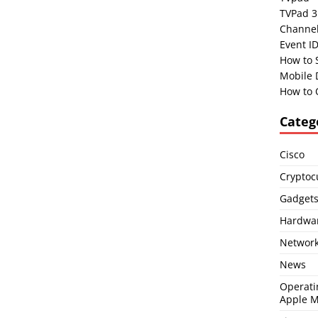
TVPad 3
Channel
Event I
How to 
Mobile 
How to 
Categ
Cisco
Cryptoc
Gadget
Hardwa
Network
News
Operati
Apple 