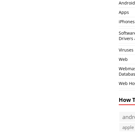
Android
Apps
iPhones
Softwar
Drivers 
Viruses
Web
Webmas
Databa
Web Ho
How 
andr
apple