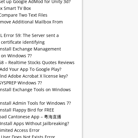
set up Google AdMod for Unity 3d?
 Smart TV Box
Compare Two Text Files
emove Additional Mailbox From
SL Error 59: The Server sent a
 certificate identifying
install Exchange Management
 on Windows 7?
68 – Realtime Stocks Quotes Reviews
Add Your App To Google Play?
find Adobe Acrobat X license key?
SYSPREP Windows 7?
Install Exchange Tools on Windows
Install Admin Tools for Windows 7?
nstall Flappy Bird for FREE
pad Cantonese App – 粵海直播
Install Apps Without Jailbreaking?
imited Access Error
 User Does Not Exists Error