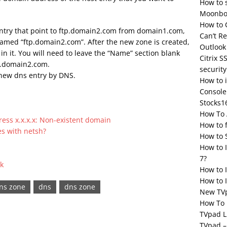
How to 
Moonbox
How to 
entry that point to ftp.domain2.com from domain1.com,
Can’t R
named “ftp.domain2.com”. After the new zone is created,
Outlook
in it. You will need to leave the “Name” section blank
Citrix S
tp.domain2.com.
security
 new dns entry by DNS.
How to 
Console
Stocks1
How To 
ress x.x.x.x: Non-existent domain
How to 
es with netsh?
How to 
How to 
7?
k
How to 
How to I
dns zone
dns
dns zone
New TV
How To 
TVpad L
TVpad –