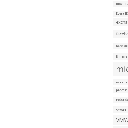
downlo
Event I
excha
faceb
hard dr
itouch
mi
monitor
process
redund
server
VMW