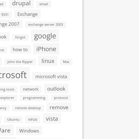
drupal
ad
email
Exchange
D 9331
nge 2007
exchange server 2003
google
ook
forgot
iPhone
how to
ive
linux
John the Ripper
Mac
crosoft
microsoft vista
outlook
network
ing tools
 explorer
programming
protocol
remove
ancy
remote desktop
vista
virus
Ubuntu
are
Windows