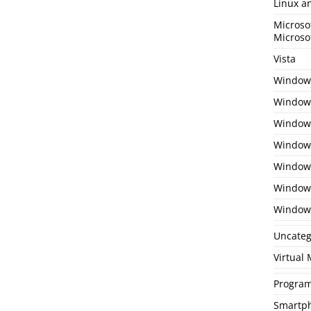
Linux a
Microso
Microso
Vista
Window
Windows
Windows
Windows
Window
Window
Window
Uncateg
Virtual
Program
Smartp