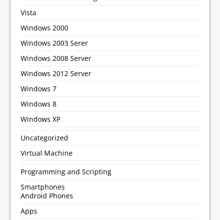
Vista
Windows 2000
Windows 2003 Serer
Windows 2008 Server
Windows 2012 Server
Windows 7
Windows 8
Windows XP
Uncategorized
Virtual Machine
Programming and Scripting
Smartphones
Android Phones
Apps