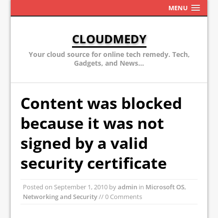
MENU
CLOUDMEDY
Your cloud source for online tech remedy. Tech,
Gadgets, and News...
Content was blocked
because it was not
signed by a valid
security certificate
Posted on
September 1, 2010
by
admin
in
Microsoft OS
,
Networking and Security
// 0 Comments