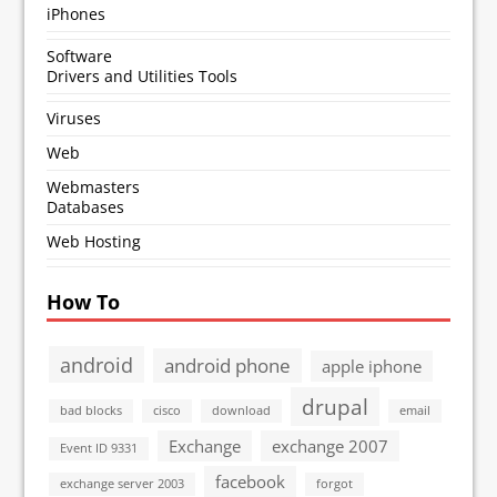
iPhones
Software
Drivers and Utilities Tools
Viruses
Web
Webmasters
Databases
Web Hosting
How To
android
android phone
apple iphone
drupal
bad blocks
cisco
download
email
Exchange
exchange 2007
Event ID 9331
facebook
exchange server 2003
forgot