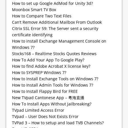
How to set up Google AdMod for Unity 3d?
Moonbox Smart TV Box
How to Compare Two Text Files
Can’t Remove Additional Mailbox From Outlook
Citrix SSL Error 59: The Server sent a security
certificate identifying
How to install Exchange Management Console on
Windows 7?
Stocks168 – Realtime Stocks Quotes Reviews
How To Add Your App To Google Play?
How to find Adobe Acrobat X license key?
How to SYSPREP Windows 7?
How to Install Exchange Tools on Windows 7?
How to Install Admin Tools for Windows 7?
How to Install Flappy Bird for FREE
New TVpad Cantonese App – 粵海直播
How To Install Apps Without Jailbreaking?
TVpad Limited Access Error
TVpad – User Does Not Exists Error
TVPad 3 – How to setup and load TVB Channels?