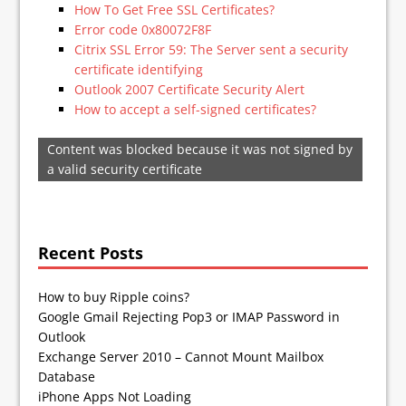
How To Get Free SSL Certificates?
Error code 0x80072F8F
Citrix SSL Error 59: The Server sent a security
certificate identifying
Outlook 2007 Certificate Security Alert
How to accept a self-signed certificates?
Content was blocked because it was not signed by
a valid security certificate
Recent Posts
How to buy Ripple coins?
Google Gmail Rejecting Pop3 or IMAP Password in
Outlook
Exchange Server 2010 – Cannot Mount Mailbox
Database
iPhone Apps Not Loading