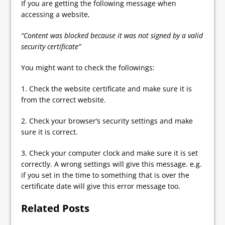
If you are getting the following message when
accessing a website,
“Content was blocked because it was not signed by a valid
security certificate”
You might want to check the followings:
1. Check the website certificate and make sure it is
from the correct website.
2. Check your browser’s security settings and make
sure it is correct.
3. Check your computer clock and make sure it is set
correctly. A wrong settings will give this message. e.g.
if you set in the time to something that is over the
certificate date will give this error message too.
Related Posts