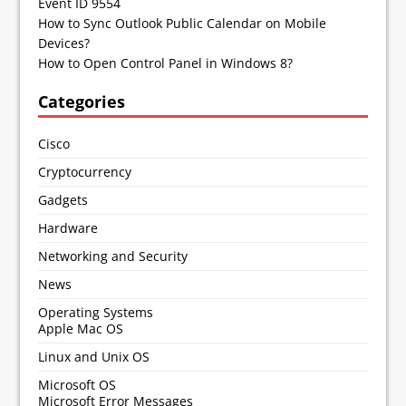
Event ID 9554
How to Sync Outlook Public Calendar on Mobile
Devices?
How to Open Control Panel in Windows 8?
Categories
Cisco
Cryptocurrency
Gadgets
Hardware
Networking and Security
News
Operating Systems
Apple Mac OS
Linux and Unix OS
Microsoft OS
Microsoft Error Messages