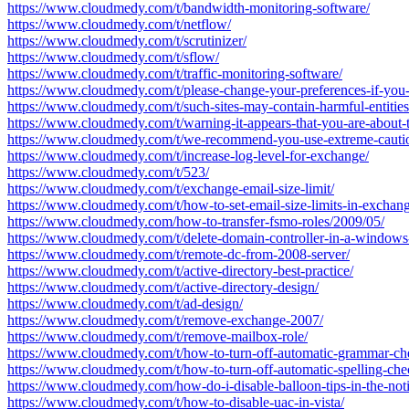
https://www.cloudmedy.com/t/bandwidth-monitoring-software/
https://www.cloudmedy.com/t/netflow/
https://www.cloudmedy.com/t/scrutinizer/
https://www.cloudmedy.com/t/sflow/
https://www.cloudmedy.com/t/traffic-monitoring-software/
https://www.cloudmedy.com/t/please-change-your-preferences-if-you-
https://www.cloudmedy.com/t/such-sites-may-contain-harmful-entities
https://www.cloudmedy.com/t/warning-it-appears-that-you-are-about-t
https://www.cloudmedy.com/t/we-recommend-you-use-extreme-cauti
https://www.cloudmedy.com/t/increase-log-level-for-exchange/
https://www.cloudmedy.com/t/523/
https://www.cloudmedy.com/t/exchange-email-size-limit/
https://www.cloudmedy.com/t/how-to-set-email-size-limits-in-exchang
https://www.cloudmedy.com/how-to-transfer-fsmo-roles/2009/05/
https://www.cloudmedy.com/t/delete-domain-controller-in-a-windows-
https://www.cloudmedy.com/t/remote-dc-from-2008-server/
https://www.cloudmedy.com/t/active-directory-best-practice/
https://www.cloudmedy.com/t/active-directory-design/
https://www.cloudmedy.com/t/ad-design/
https://www.cloudmedy.com/t/remove-exchange-2007/
https://www.cloudmedy.com/t/remove-mailbox-role/
https://www.cloudmedy.com/t/how-to-turn-off-automatic-grammar-che
https://www.cloudmedy.com/t/how-to-turn-off-automatic-spelling-che
https://www.cloudmedy.com/how-do-i-disable-balloon-tips-in-the-noti
https://www.cloudmedy.com/t/how-to-disable-uac-in-vista/