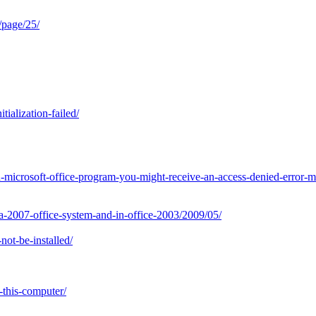
/page/25/
ialization-failed/
-microsoft-office-program-you-might-receive-an-access-denied-error-
a-2007-office-system-and-in-office-2003/2009/05/
ot-be-installed/
this-computer/