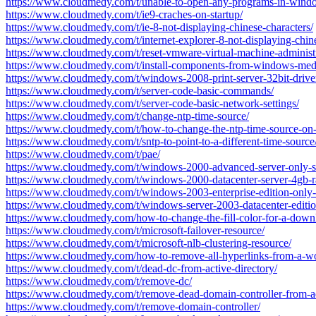
https://www.cloudmedy.com/t/unable-to-open-any-programs-in-wind
https://www.cloudmedy.com/t/ie9-craches-on-startup/
https://www.cloudmedy.com/t/ie-8-not-displaying-chinese-characters/
https://www.cloudmedy.com/t/internet-explorer-8-not-displaying-chine
https://www.cloudmedy.com/t/reset-vmware-virtual-machine-administ
https://www.cloudmedy.com/t/install-components-from-windows-medi
https://www.cloudmedy.com/t/windows-2008-print-server-32bit-drive
https://www.cloudmedy.com/t/server-code-basic-commands/
https://www.cloudmedy.com/t/server-code-basic-network-settings/
https://www.cloudmedy.com/t/change-ntp-time-source/
https://www.cloudmedy.com/t/how-to-change-the-ntp-time-source-on-
https://www.cloudmedy.com/t/sntp-to-point-to-a-different-time-source
https://www.cloudmedy.com/t/pae/
https://www.cloudmedy.com/t/windows-2000-advanced-server-only-s
https://www.cloudmedy.com/t/windows-2000-datacenter-server-4gb-
https://www.cloudmedy.com/t/windows-2003-enterprise-edition-only
https://www.cloudmedy.com/t/windows-server-2003-datacenter-editi
https://www.cloudmedy.com/how-to-change-the-fill-color-for-a-down
https://www.cloudmedy.com/t/microsoft-failover-resource/
https://www.cloudmedy.com/t/microsoft-nlb-clustering-resource/
https://www.cloudmedy.com/how-to-remove-all-hyperlinks-from-a-w
https://www.cloudmedy.com/t/dead-dc-from-active-directory/
https://www.cloudmedy.com/t/remove-dc/
https://www.cloudmedy.com/t/remove-dead-domain-controller-from-a
https://www.cloudmedy.com/t/remove-domain-controller/