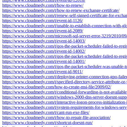
https://www.cloudmedy.com/t/event-id-12018/
https://www.cloudmedy.com/t/how-to-renew/
https://www.cloudmedy.com/t/how-to-renew-exchange-certifcate/
https://www.cloudmedy.com/t/renew-self-signed-certificate-for-excha
https://www.cloudmedy.com/t/event-id-1126/
https://www.cloudmedy.com/t/unable-to-establish-connection-with-glob
https://www.cloudmedy.com/t/event-id-2089/
https://www.cloudmedy.com/microsoft-sql-server-error-3219/2010/09
https://www.cloudmedy.com/t/event-id-14003/
https://www.cloudmedy.com/t/qos-the-packet-scheduler-failed-to-regis
https://www.cloudmedy.com/t/event-id-14002/
https://www.cloudmedy.com/t/qos-the-packet-scheduler-failed-to-regis
https://www.cloudmedy.com/t/event-id-14001/
https://www.cloudmedy.com/t/qos-the-packet-scheduler-was-unable-to-a
https://www.cloudmedy.com/t/event-id-9011/
https://www.cloudmedy.com/t/deploying-printer-connection-gpo-faile
https://www.cloudmedy.com/t/specified-directory-service-attribute-or-
https://www.cloudmedy.com/how-to-create-msi-file/2009/02/
https://www.cloudmedy.com/t/conditional-forwarding-is-not-available-
https://www.cloudmedy.com/t/windows-2000-dns-server-doesnt-suppor
https://www.cloudmedy.com/t/interactive-logon-process-initialization-
https://www.cloudmedy.com/t/system-requirements-for-windows-serv
https://www.cloudmedy.com/t/cant-run-exe-files/
https://www.cloudmedy.com/t/how-to-repair-file-association/
https://www.cloudmedy.com/t/shortcut-doesnt-run/