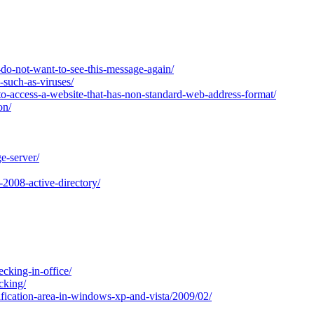
do-not-want-to-see-this-message-again/
-such-as-viruses/
o-access-a-website-that-has-non-standard-web-address-format/
on/
e-server/
2008-active-directory/
cking-in-office/
cking/
fication-area-in-windows-xp-and-vista/2009/02/