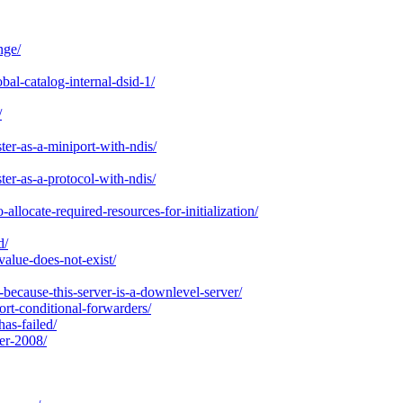
nge/
al-catalog-internal-dsid-1/
/
ter-as-a-miniport-with-ndis/
ter-as-a-protocol-with-ndis/
llocate-required-resources-for-initialization/
d/
value-does-not-exist/
because-this-server-is-a-downlevel-server/
t-conditional-forwarders/
has-failed/
er-2008/