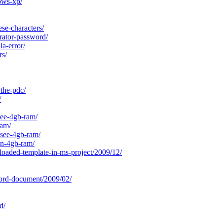
ows-xp/
se-characters/
rator-password/
a-error/
rs/
the-pdc/
/
ee-4gb-ram/
ram/
-see-4gb-ram/
on-4gb-ram/
loaded-template-in-ms-project/2009/12/
ord-document/2009/02/
d/