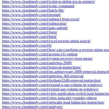
https://www.cloudmedy.com/t/script-to-delete-tcp-ip-printers/
https://www.cloudmedy.com/t/wmic-command/
https://www.cloudmedy.com/t/batch-file/
https://www.cloudmedy.com/t/prompt/
https://www.cloudmedy.com/t/subtract-from-excel/
https://www.cloudmedy.com/t/subtraction/
https://www.cloudmedy.com/t/auto-submit/
https://www.cloudmedy.com/t/form/
https://www.cloudmedy.com/t/html/
https://www.cloudmedy.com/t/excel-reverse-string-search/
https://www.cloudmedy.com/t/h/
https://www.cloudmedy.com/t/how-can-i-perform-a-reverse-string-sear
https://www.cloudmedy.com/t/acronis-f11-option/
https://www.cloudmedy.com/t/system-recovery-boot-menu/
https://www.cloudmedy.com/t/antivirus-2009/
https://www.cloudmedy.com/t/removal-instructions/
https://www.cloudmedy.com/t/ms-antispyware-2009-removal-instructi
https://www.cloudmedy.com/t/antivirus-360-removal/
https://www.cloudmedy.com/t/dxdiagn32dll-removal-instruction/
https://www.cloudmedy.com/t/expand-a-san-volume-in-windows/
https://www.cloudmedy.com/t/extend-san-volume-in-windows/
https://www.cloudmedy.com/t/citrix-application-switch-load-balancing
https://www.cloudmedy.com/t/citrix-netscaler-youtube-videos/
https://www.cloudmedy.com/t/netscaler-load-balancing-instruction/
https://www.cloudmedy.com/t/analyzer/