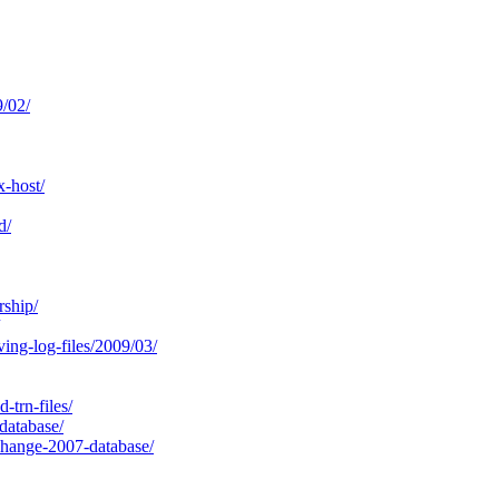
/02/
-host/
d/
rship/
ing-log-files/2009/03/
-trn-files/
database/
change-2007-database/