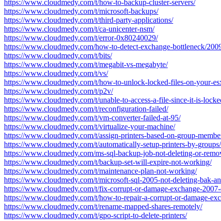
https://www.cloudmedy.com/t/how-to-backup-cluster-servers/
https://www.cloudmedy.com/t/microsoft-backups/
https://www.cloudmedy.com/t/third-party-applications/
https://www.cloudmedy.com/t/ca-unicenter-nsm/
https://www.cloudmedy.com/t/error-0x80240029/
https://www.cloudmedy.com/how-to-detect-exchange-bottleneck/2009
https://www.cloudmedy.com/t/bits/
https://www.cloudmedy.com/t/megabit-vs-megabyte/
https://www.cloudmedy.com/t/vs/
https://www.cloudmedy.com/t/how-to-unlock-locked-files-on-your-esx
https://www.cloudmedy.com/t/p2v/
https://www.cloudmedy.com/t/unable-to-access-a-file-since-it-is-locke
https://www.cloudmedy.com/t/reconfiguration-failed/
https://www.cloudmedy.com/t/vm-converter-failed-at-95/
https://www.cloudmedy.com/t/virtualize-your-machine/
https://www.cloudmedy.com/t/assign-printers-based-on-group-membe
https://www.cloudmedy.com/t/automatically-setup-printers-by-groups/
https://www.cloudmedy.com/ms-sql-backup-job-not-deleting-or-remov
https://www.cloudmedy.com/t/backup-set-will-expire-not-working/
https://www.cloudmedy.com/t/maintenance-plan-not-working/
https://www.cloudmedy.com/t/microsoft-sql-2005-not-deleting-bak-and
https://www.cloudmedy.com/t/fix-corrupt-or-damage-exchange-2007-
https://www.cloudmedy.com/t/how-to-repair-a-corrupt-or-damage-ex
https://www.cloudmedy.com/t/rename-mapped-shares-remotely/
https://www.cloudmedy.com/t/gpo-script-to-delete-printers/