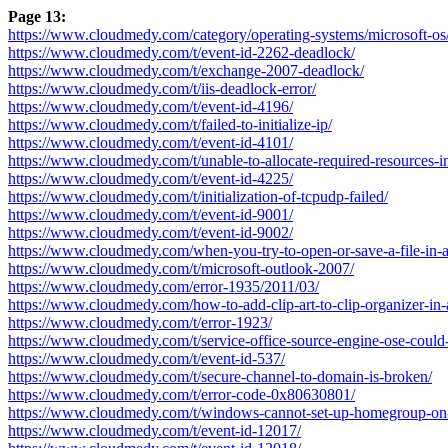
Page 13:
https://www.cloudmedy.com/category/operating-systems/microsoft-os
https://www.cloudmedy.com/t/event-id-2262-deadlock/
https://www.cloudmedy.com/t/exchange-2007-deadlock/
https://www.cloudmedy.com/t/iis-deadlock-error/
https://www.cloudmedy.com/t/event-id-4196/
https://www.cloudmedy.com/t/failed-to-initialize-ip/
https://www.cloudmedy.com/t/event-id-4101/
https://www.cloudmedy.com/t/unable-to-allocate-required-resources-init
https://www.cloudmedy.com/t/event-id-4225/
https://www.cloudmedy.com/t/initialization-of-tcpudp-failed/
https://www.cloudmedy.com/t/event-id-9001/
https://www.cloudmedy.com/t/event-id-9002/
https://www.cloudmedy.com/when-you-try-to-open-or-save-a-file-in-a
https://www.cloudmedy.com/t/microsoft-outlook-2007/
https://www.cloudmedy.com/error-1935/2011/03/
https://www.cloudmedy.com/how-to-add-clip-art-to-clip-organizer-in-
https://www.cloudmedy.com/t/error-1923/
https://www.cloudmedy.com/t/service-office-source-engine-ose-could-n
https://www.cloudmedy.com/t/event-id-537/
https://www.cloudmedy.com/t/secure-channel-to-domain-is-broken/
https://www.cloudmedy.com/t/error-code-0x80630801/
https://www.cloudmedy.com/t/windows-cannot-set-up-homegroup-on-
https://www.cloudmedy.com/t/event-id-12017/