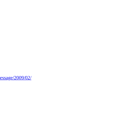
message/2009/02/