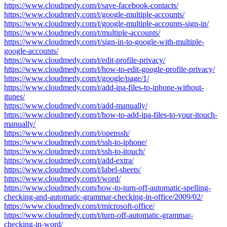
https://www.cloudmedy.com/t/save-facebook-contacts/
https://www.cloudmedy.com/t/google-multiple-accounts/
https://www.cloudmedy.com/t/google-multiple-accounts-sign-in/
https://www.cloudmedy.com/t/multiple-accounts/
https://www.cloudmedy.com/t/sign-in-to-google-with-multiple-
google-accounts/
https://www.cloudmedy.com/t/edit-profile-privacy/
https://www.cloudmedy.com/t/how-to-edit-google-profile-privacy/
https://www.cloudmedy.com/t/google/page/1/
https://www.cloudmedy.com/t/add-ipa-files-to-iphone-without-
itunes/
https://www.cloudmedy.com/t/add-manually/
https://www.cloudmedy.com/t/how-to-add-ipa-files-to-your-itouch-
manually/
https://www.cloudmedy.com/t/openssh/
https://www.cloudmedy.com/t/ssh-to-iphone/
https://www.cloudmedy.com/t/ssh-to-itouch/
https://www.cloudmedy.com/t/add-extra/
https://www.cloudmedy.com/t/label-sheets/
https://www.cloudmedy.com/t/word/
https://www.cloudmedy.com/how-to-turn-off-automatic-spelling-
checking-and-automatic-grammar-checking-in-office/2009/02/
https://www.cloudmedy.com/t/microsoft-office/
https://www.cloudmedy.com/t/turn-off-automatic-grammar-
checking-in-word/