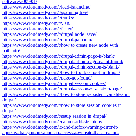
software/2009/01/
https://www.cloudmedy.com/t/load-balancing/
https://www.cloudmedy.com/t/spanning-tree/
https://www.cloudmedy.com/t/trunks/
https://www.cloudmedy.com/t/vlan/
https://www.cloudmedy.com/t/faster/
https://www.cloudmedy.com/t/drupal-node_save/
https://www.cloudmedy.com/t/drupal-pathauto/
https://www.cloudmedy.com/t/how-to-create-new-node-with-
pathauto/
https://www.cloudmedy.com/t/drupal-admin-page-is-blank/
https://www.cloudmedy.com/t/drupal-admin-page-is-not-found/
https://www.cloudmedy.com/t/drupal-admin-section-is-blank/
https://www.cloudmedy.com/t/how-to-troubleshoot-in-drupal/
https://www.cloudmedy.com/t/page-not-found/
https://www.cloudmedy.com/t/drupal-session-cookies/
https://www.cloudmedy.com/t/drupal-session-on-custom-page/
https://www.cloudmedy.com/t/how-to-store-persistent-variables-in-
drupal/
https://www.cloudmedy.com/t/how-to-store-session-cookies-in-
drupal/
https://www.cloudmedy.com/t/setup-session-in-drupal/
https://www.cloudmedy.com/t/cannot-add-signature/
https://www.cloudmedy.com/ie-and-firefox-warning-error-it-
appears-that-you-are-about-to-access-a-website-that-has-non-