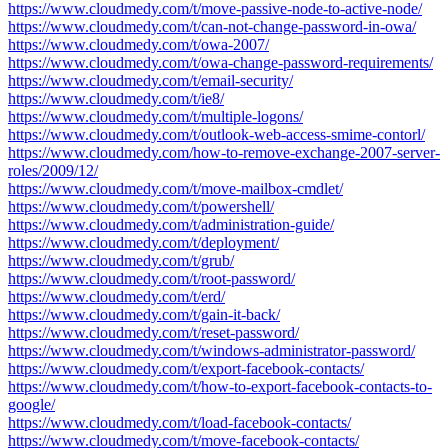
https://www.cloudmedy.com/t/move-passive-node-to-active-node/
https://www.cloudmedy.com/t/can-not-change-password-in-owa/
https://www.cloudmedy.com/t/owa-2007/
https://www.cloudmedy.com/t/owa-change-password-requirements/
https://www.cloudmedy.com/t/email-security/
https://www.cloudmedy.com/t/ie8/
https://www.cloudmedy.com/t/multiple-logons/
https://www.cloudmedy.com/t/outlook-web-access-smime-contorl/
https://www.cloudmedy.com/how-to-remove-exchange-2007-server-
roles/2009/12/
https://www.cloudmedy.com/t/move-mailbox-cmdlet/
https://www.cloudmedy.com/t/powershell/
https://www.cloudmedy.com/t/administration-guide/
https://www.cloudmedy.com/t/deployment/
https://www.cloudmedy.com/t/grub/
https://www.cloudmedy.com/t/root-password/
https://www.cloudmedy.com/t/erd/
https://www.cloudmedy.com/t/gain-it-back/
https://www.cloudmedy.com/t/reset-password/
https://www.cloudmedy.com/t/windows-administrator-password/
https://www.cloudmedy.com/t/export-facebook-contacts/
https://www.cloudmedy.com/t/how-to-export-facebook-contacts-to-
google/
https://www.cloudmedy.com/t/load-facebook-contacts/
https://www.cloudmedy.com/t/move-facebook-contacts/