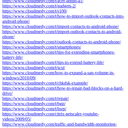
https://www.cloudmedy.com/t/acer-liquid-a1/
https://www.cloudmedy.com/t/gadgets-2/
https://www.cloudmedy.com/t/s100/
https://www.cloudmedy.com/t/how-to-import-outlook-contacts-into-
android-phone/
https://www.cloudmedy.com/t/import-contacts-to-android-phone/
https://www.cloudmedy.com/t/import-outlook-contacts-to-android-
phone/
https://www.cloudmedy.com/t/outlook-contacts-to-android-phone/
https://www.cloudmedy.com/t/smartphones/
https://www.cloudmedy.com/t/tips-for-extending-smartphones-
battery-life/
https://www.cloudmedy.com/t/tips-to-extend-battery-life/
https://www.cloudmedy.com/t/scsi/
https://www.cloudmedy.com/how-to-expand-a-san-volume-in-
windows/2010/09/
https://www.cloudmedy.com/t/chkdsk-example/
https://www.cloudmedy.com/t/how-to-repair-bad-blocks-on-a-hard-
drive/
https://www.cloudmedy.com/t/repair/
https://www.cloudmedy.com/t/bgp/
https://www.cloudmedy.com/t/hsrp/
https://www.cloudmedy.com/citrix-netscaler-youtube-
videos/2009/05/
https://www.cloudmedy.com/traffic-and-bandwidth-monitoring-