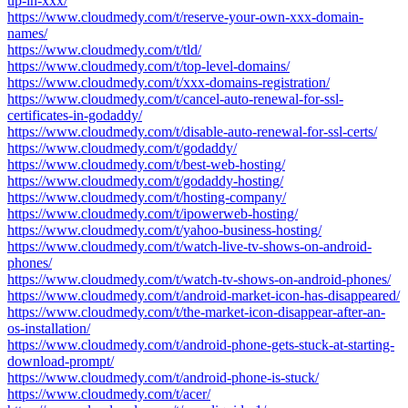
up-in-xxx/
https://www.cloudmedy.com/t/reserve-your-own-xxx-domain-
names/
https://www.cloudmedy.com/t/tld/
https://www.cloudmedy.com/t/top-level-domains/
https://www.cloudmedy.com/t/xxx-domains-registration/
https://www.cloudmedy.com/t/cancel-auto-renewal-for-ssl-
certificates-in-godaddy/
https://www.cloudmedy.com/t/disable-auto-renewal-for-ssl-certs/
https://www.cloudmedy.com/t/godaddy/
https://www.cloudmedy.com/t/best-web-hosting/
https://www.cloudmedy.com/t/godaddy-hosting/
https://www.cloudmedy.com/t/hosting-company/
https://www.cloudmedy.com/t/ipowerweb-hosting/
https://www.cloudmedy.com/t/yahoo-business-hosting/
https://www.cloudmedy.com/t/watch-live-tv-shows-on-android-
phones/
https://www.cloudmedy.com/t/watch-tv-shows-on-android-phones/
https://www.cloudmedy.com/t/android-market-icon-has-disappeared/
https://www.cloudmedy.com/t/the-market-icon-disappear-after-an-
os-installation/
https://www.cloudmedy.com/t/android-phone-gets-stuck-at-starting-
download-prompt/
https://www.cloudmedy.com/t/android-phone-is-stuck/
https://www.cloudmedy.com/t/acer/