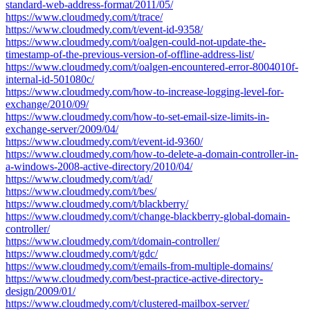
standard-web-address-format/2011/05/
https://www.cloudmedy.com/t/trace/
https://www.cloudmedy.com/t/event-id-9358/
https://www.cloudmedy.com/t/oalgen-could-not-update-the-
timestamp-of-the-previous-version-of-offline-address-list/
https://www.cloudmedy.com/t/oalgen-encountered-error-8004010f-
internal-id-501080c/
https://www.cloudmedy.com/how-to-increase-logging-level-for-
exchange/2010/09/
https://www.cloudmedy.com/how-to-set-email-size-limits-in-
exchange-server/2009/04/
https://www.cloudmedy.com/t/event-id-9360/
https://www.cloudmedy.com/how-to-delete-a-domain-controller-in-
a-windows-2008-active-directory/2010/04/
https://www.cloudmedy.com/t/ad/
https://www.cloudmedy.com/t/bes/
https://www.cloudmedy.com/t/blackberry/
https://www.cloudmedy.com/t/change-blackberry-global-domain-
controller/
https://www.cloudmedy.com/t/domain-controller/
https://www.cloudmedy.com/t/gdc/
https://www.cloudmedy.com/t/emails-from-multiple-domains/
https://www.cloudmedy.com/best-practice-active-directory-
design/2009/01/
https://www.cloudmedy.com/t/clustered-mailbox-server/