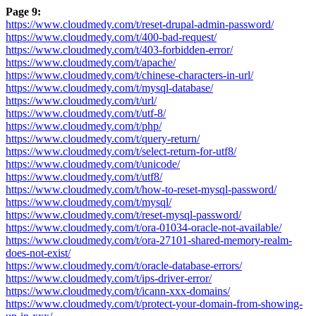
Page 9:
https://www.cloudmedy.com/t/reset-drupal-admin-password/
https://www.cloudmedy.com/t/400-bad-request/
https://www.cloudmedy.com/t/403-forbidden-error/
https://www.cloudmedy.com/t/apache/
https://www.cloudmedy.com/t/chinese-characters-in-url/
https://www.cloudmedy.com/t/mysql-database/
https://www.cloudmedy.com/t/url/
https://www.cloudmedy.com/t/utf-8/
https://www.cloudmedy.com/t/php/
https://www.cloudmedy.com/t/query-return/
https://www.cloudmedy.com/t/select-return-for-utf8/
https://www.cloudmedy.com/t/unicode/
https://www.cloudmedy.com/t/utf8/
https://www.cloudmedy.com/t/how-to-reset-mysql-password/
https://www.cloudmedy.com/t/mysql/
https://www.cloudmedy.com/t/reset-mysql-password/
https://www.cloudmedy.com/t/ora-01034-oracle-not-available/
https://www.cloudmedy.com/t/ora-27101-shared-memory-realm-
does-not-exist/
https://www.cloudmedy.com/t/oracle-database-errors/
https://www.cloudmedy.com/t/ips-driver-error/
https://www.cloudmedy.com/t/icann-xxx-domains/
https://www.cloudmedy.com/t/protect-your-domain-from-showing-