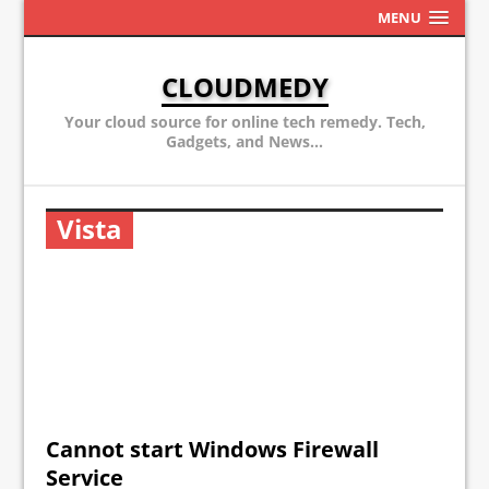
MENU
CLOUDMEDY
Your cloud source for online tech remedy. Tech,
Gadgets, and News...
Vista
Cannot start Windows Firewall
Service