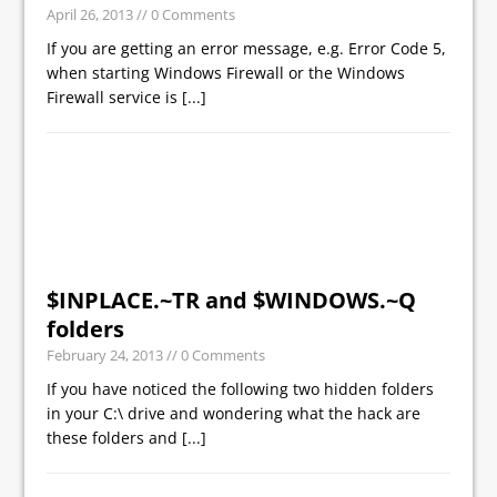
April 26, 2013
// 0 Comments
If you are getting an error message, e.g. Error Code 5,
when starting Windows Firewall or the Windows
Firewall service is
[...]
$INPLACE.~TR and $WINDOWS.~Q
folders
February 24, 2013
// 0 Comments
If you have noticed the following two hidden folders
in your C:\ drive and wondering what the hack are
these folders and
[...]